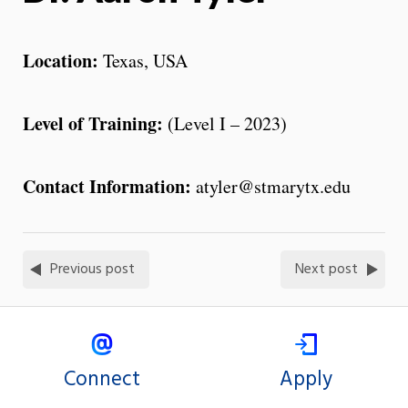
Location:
Texas, USA
Level of Training:
(Level I – 2023)
Contact Information:
atyler@stmarytx.edu
Previous post
Next post
Connect
Apply