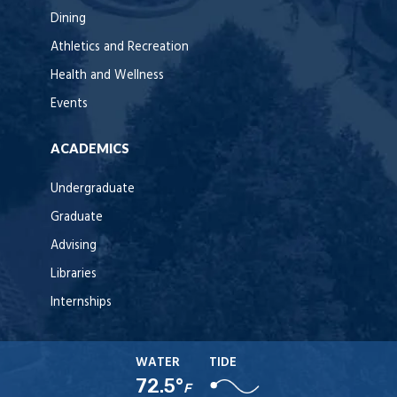
Dining
Athletics and Recreation
Health and Wellness
Events
ACADEMICS
Undergraduate
Graduate
Advising
Libraries
Internships
WATER
TIDE
72.5°
F