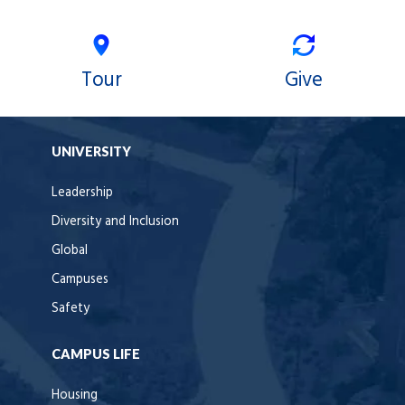
Tour
Give
UNIVERSITY
Leadership
Diversity and Inclusion
Global
Campuses
Safety
CAMPUS LIFE
Housing