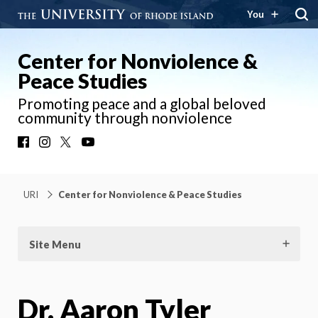
You
Center for Nonviolence &
Peace Studies
Promoting peace and a global beloved
community through nonviolence
Facebook
Instagram
X
YouTube
URI
Center for Nonviolence & Peace Studies
Site Menu
Dr. Aaron Tyler