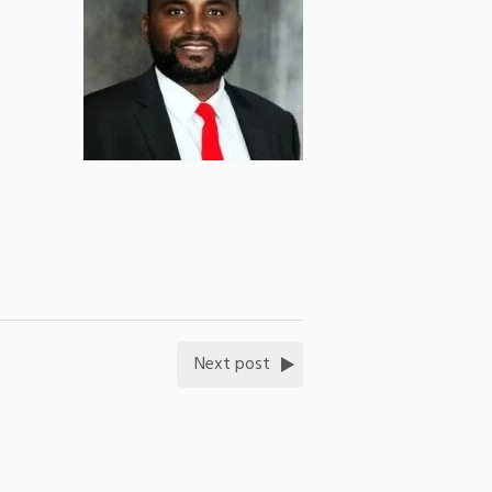
Next post