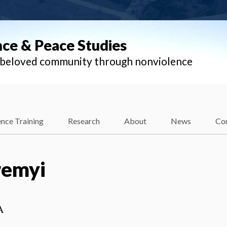
nce & Peace Studies
l beloved community through nonviolence
nce Training
Research
About
News
Co
remyi
A