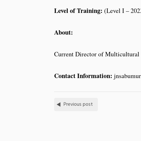
Level of Training:
(Level I – 202
About:
Current Director of Multicultural 
Contact Information:
jnsabumur
Previous post