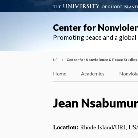
Center for Nonviole
Promoting peace and a globa
URI
Center for Nonviolence & Peace Studies
Home
Academics
Nonviole
Jean Nsabumu
Location:
Rhode Island/URI, US