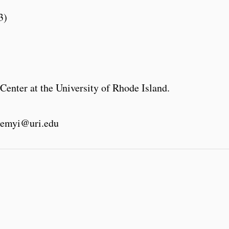
3)
Center at the University of Rhode Island.
emyi@uri.edu