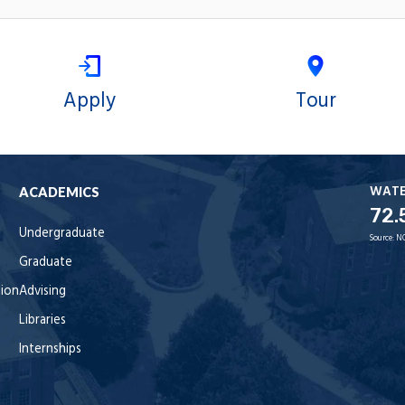
Apply
Tour
WAT
ACADEMICS
72.
Undergraduate
Source:
N
Graduate
tion
Advising
Libraries
Internships