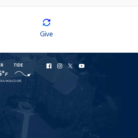
Give
ER
TIDE
URI
URI
URI
URI
5°
F
Facebook
Instagram
X
YouTube
OAA/NOS/CO-OPS