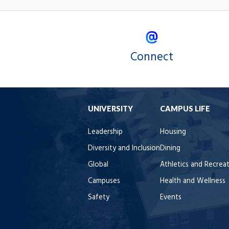
Connect
UNIVERSITY
CAMPUS LIFE
Leadership
Housing
Diversity and Inclusion
Dining
Global
Athletics and Recrea
Campuses
Health and Wellness
Safety
Events