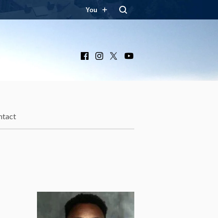
You
Facebook
Instagram
X
YouTube
ntact