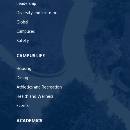
Leadership
Diversity and Inclusion
Global
Campuses
Safety
CAMPUS LIFE
Housing
Dining
Athletics and Recreation
Health and Wellness
Events
ACADEMICS