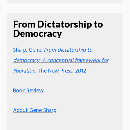
From Dictatorship to
Democracy
Sharp, Gene.
From dictatorship to
democracy: A conceptual framework for
liberation
. The New Press, 2012
Book Review
About Gene Sharp