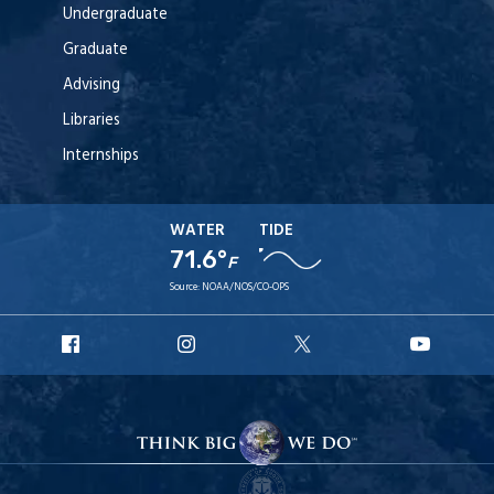
Undergraduate
Graduate
Advising
Libraries
Internships
WATER
TIDE
71.6°
F
Source:
NOAA/NOS/CO-OPS
URI
URI
URI
URI
Facebook
Instagram
X
YouT