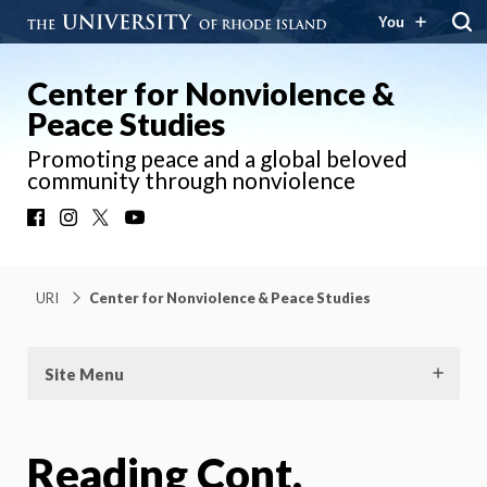
You
Center for Nonviolence &
Peace Studies
Promoting peace and a global beloved
community through nonviolence
Facebook
Instagram
X
YouTube
URI
Center for Nonviolence & Peace Studies
Site Menu
Reading Cont.