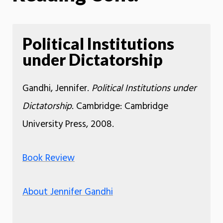
Political Institutions
under Dictatorship
Gandhi, Jennifer.
Political Institutions under
Dictatorship
. Cambridge: Cambridge
University Press, 2008.
Book Review
About Jennifer Gandhi