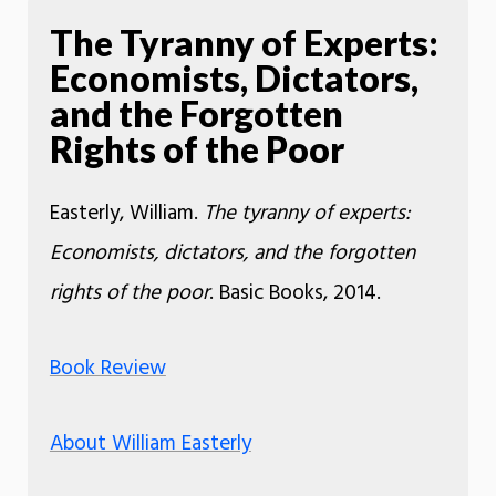
The Tyranny of Experts:
Economists, Dictators,
and the Forgotten
Rights of the Poor
Easterly, William.
The tyranny of experts:
Economists, dictators, and the forgotten
rights of the poor
. Basic Books, 2014.
Book Review
About William Easterly