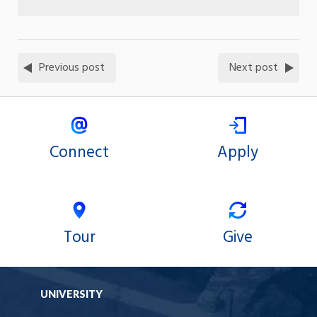
Previous post
Next post
Connect
Apply
Tour
Give
UNIVERSITY