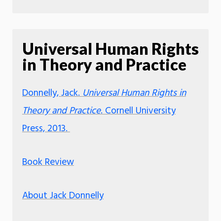
Universal Human Rights
in Theory and Practice
Donnelly, Jack.
Universal Human Rights in
Theory and Practice
. Cornell University
Press, 2013.
Book Review
About Jack Donnelly