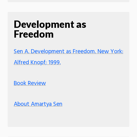
Development as
Freedom
Sen A. Development as Freedom. New York:
Alfred Knopf; 1999.
Book Review
About Amartya Sen