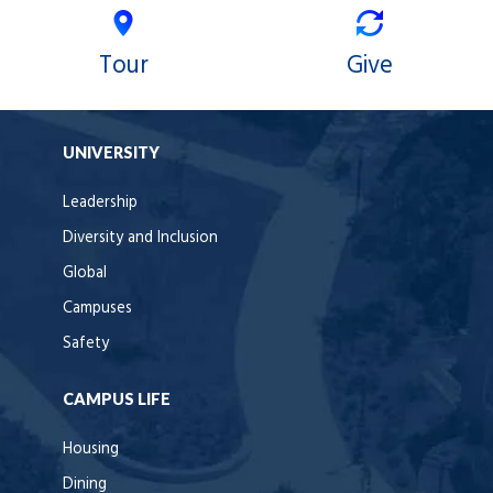
Tour
Give
UNIVERSITY
Leadership
Diversity and Inclusion
Global
Campuses
Safety
CAMPUS LIFE
Housing
Dining