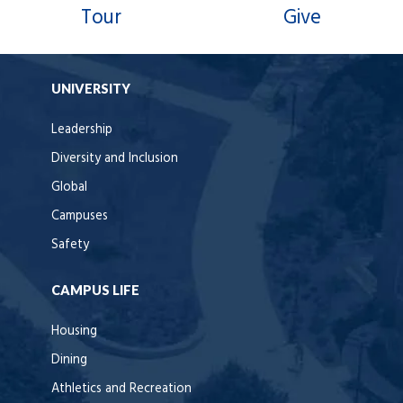
Tour
Give
UNIVERSITY
Leadership
Diversity and Inclusion
Global
Campuses
Safety
CAMPUS LIFE
Housing
Dining
Athletics and Recreation