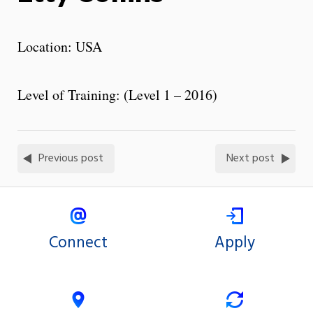
Location: USA
Level of Training: (Level 1 – 2016)
Previous post
Next post
Connect
Apply