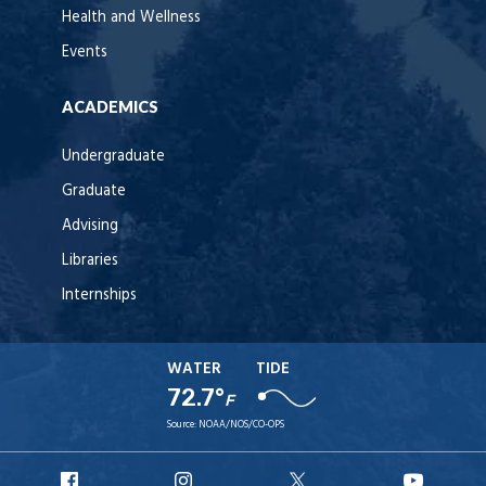
Health and Wellness
Events
ACADEMICS
Undergraduate
Graduate
Advising
Libraries
Internships
WATER
TIDE
72.7°
F
Source:
NOAA/NOS/CO-OPS