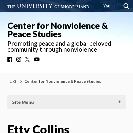
You
Center for Nonviolence &
Peace Studies
Promoting peace and a global beloved
community through nonviolence
Facebook
Instagram
X
YouTube
URI
Center for Nonviolence & Peace Studies
Site Menu
Etty Collins