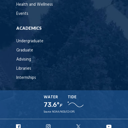
Health and Wellness
Events
ACADEMICS
Undergraduate
Graduate
Advising
Libraries
Internships
WATER
TIDE
73.6°
F
Source:
NOAA/NOS/CO-OPS