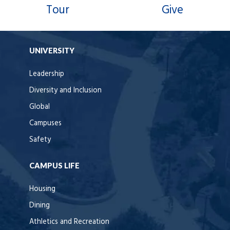
Tour
Give
UNIVERSITY
Leadership
Diversity and Inclusion
Global
Campuses
Safety
CAMPUS LIFE
Housing
Dining
Athletics and Recreation