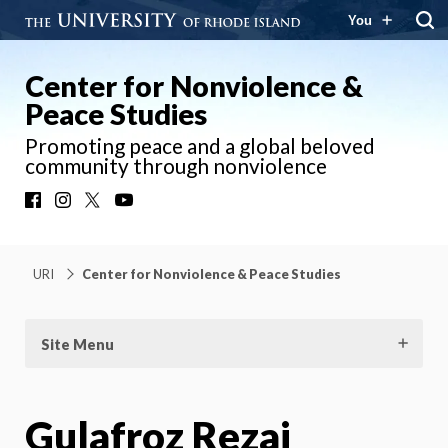
You
Center for Nonviolence &
Peace Studies
Promoting peace and a global beloved
community through nonviolence
Facebook
Instagram
X
YouTube
URI
Center for Nonviolence & Peace Studies
Site Menu
Gulafroz Rezai