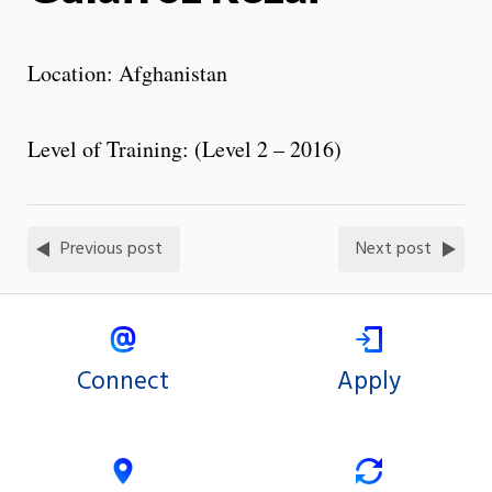
Location: Afghanistan
Level of Training: (Level 2 – 2016)
Previous post
Next post
Connect
Apply