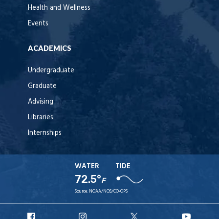
Health and Wellness
Events
ACADEMICS
Undergraduate
Graduate
Advising
Libraries
Internships
WATER
TIDE
72.5°
F
Source:
NOAA/NOS/CO-OPS