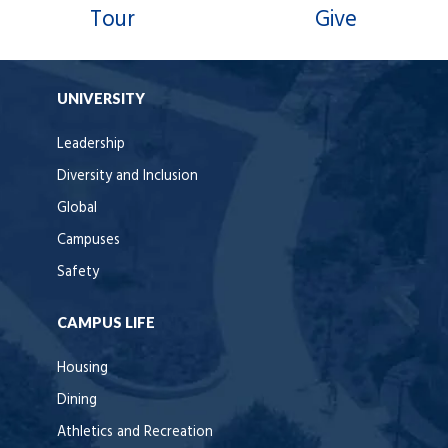
Tour
Give
UNIVERSITY
Leadership
Diversity and Inclusion
Global
Campuses
Safety
CAMPUS LIFE
Housing
Dining
Athletics and Recreation