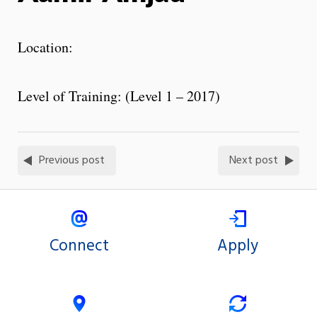
Location:
Level of Training: (Level 1 – 2017)
Previous post
Next post
Connect
Apply