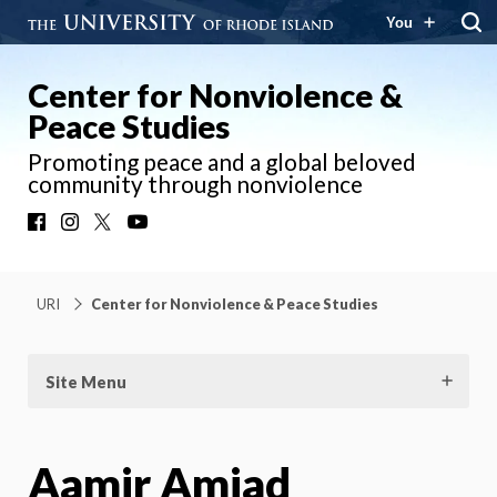
You
Center for Nonviolence &
Peace Studies
Promoting peace and a global beloved
community through nonviolence
Facebook
Instagram
X
YouTube
URI
Center for Nonviolence & Peace Studies
Site Menu
Aamir Amjad