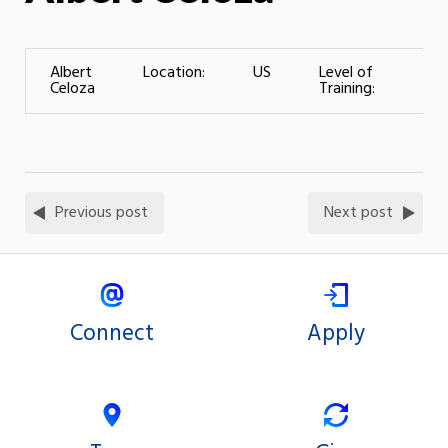
Albert
Location:
US
Level of
(Wo
Celoza
Training:
– 2
Previous post
Next post
Connect
Apply