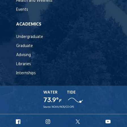
Health and Wellness
Events
ACADEMICS
Undergraduate
Graduate
Advising
Libraries
Internships
WATER
TIDE
73.9°
F
Source:
NOAA/NOS/CO-OPS
URI
URI
URI
URI