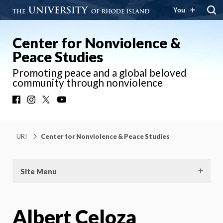
You
Center for Nonviolence &
Peace Studies
Promoting peace and a global beloved
community through nonviolence
Facebook
Instagram
X
YouTube
URI
Center for Nonviolence & Peace Studies
Site Menu
Albert Celoza