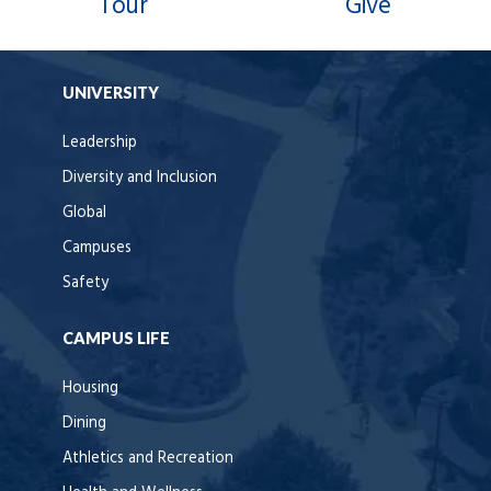
Tour
Give
UNIVERSITY
Leadership
Diversity and Inclusion
Global
Campuses
Safety
CAMPUS LIFE
Housing
Dining
Athletics and Recreation