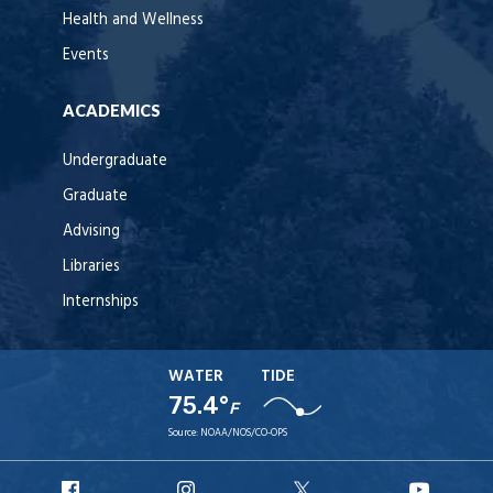
Health and Wellness
Events
ACADEMICS
Undergraduate
Graduate
Advising
Libraries
Internships
WATER
TIDE
75.4°
F
Source:
NOAA/NOS/CO-OPS