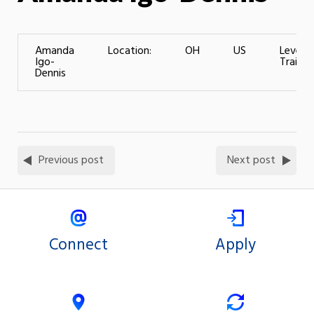
Amanda
Location:
OH
US
Level o
Igo-
Trainin
Dennis
Previous post
Next post
Connect
Apply