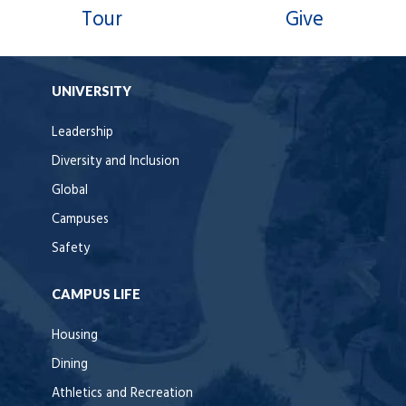
Tour
Give
UNIVERSITY
Leadership
Diversity and Inclusion
Global
Campuses
Safety
CAMPUS LIFE
Housing
Dining
Athletics and Recreation