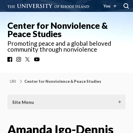
You
Center for Nonviolence &
Peace Studies
Promoting peace and a global beloved
community through nonviolence
Facebook
Instagram
X
YouTube
URI
Center for Nonviolence & Peace Studies
Site Menu
Amanda Igo-Dennis