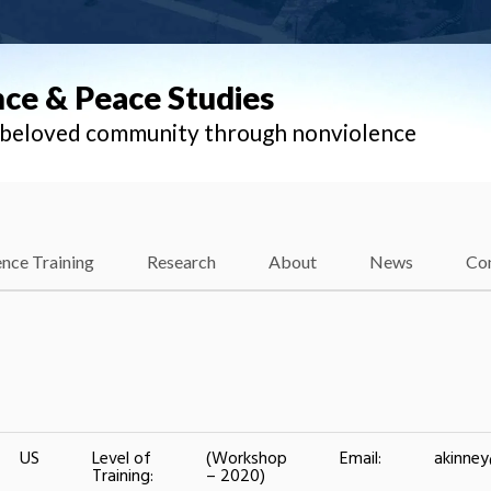
nce & Peace Studies
l beloved community through nonviolence
nce Training
Research
About
News
Co
US
Level of
(Workshop
Email:
akinne
Training:
– 2020)