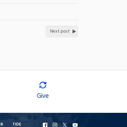
Next post
Give
ER
TIDE
URI
URI
URI
URI