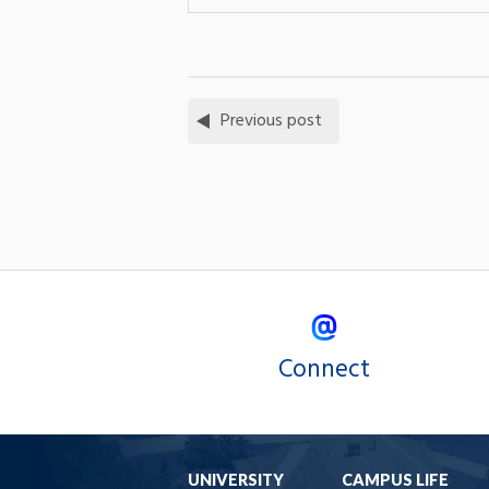
Previous post
Connect
UNIVERSITY
CAMPUS LIFE