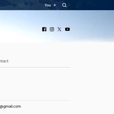
You
Facebook
Instagram
X
YouTube
ntact
y@gmail.com