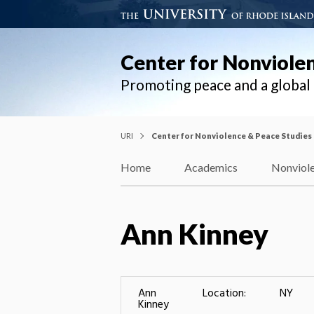
Center for Nonviole
Promoting peace and a globa
URI
Center for Nonviolence & Peace Studies
Home
Academics
Nonviole
Ann Kinney
Ann
Location:
NY
Kinney