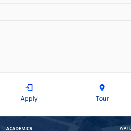
Apply
Tour
WAT
ACADEMICS