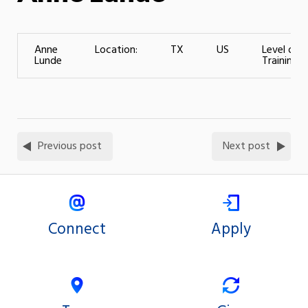
Anne
Location:
TX
US
Level of
Lunde
Training:
Previous post
Next post
Connect
Apply