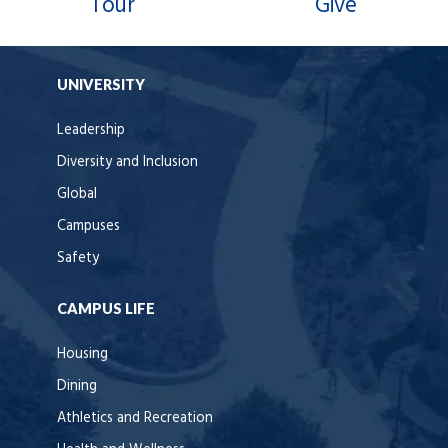
Tour
Give
UNIVERSITY
Leadership
Diversity and Inclusion
Global
Campuses
Safety
CAMPUS LIFE
Housing
Dining
Athletics and Recreation