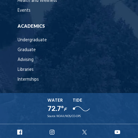
Health and Wellness
Events
ACADEMICS
Undergraduate
Graduate
Advising
Libraries
Internships
WATER
TIDE
72.7°
F
Source:
NOAA/NOS/CO-OPS
URI
URI
URI
URI