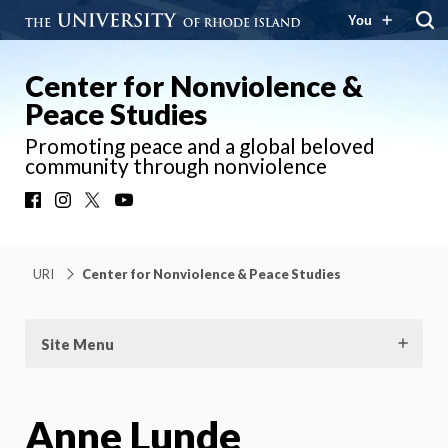
You
Center for Nonviolence &
Peace Studies
Promoting peace and a global beloved
community through nonviolence
Facebook
Instagram
X
YouTube
URI
Center for Nonviolence & Peace Studies
Site Menu
Anne Lunde