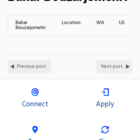
Bahar
Location:
WA
US
Bouzarjomehri
Previous post
Next post
Connect
Apply