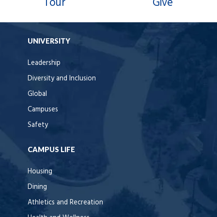
Tour
Give
UNIVERSITY
Leadership
Diversity and Inclusion
Global
Campuses
Safety
CAMPUS LIFE
Housing
Dining
Athletics and Recreation