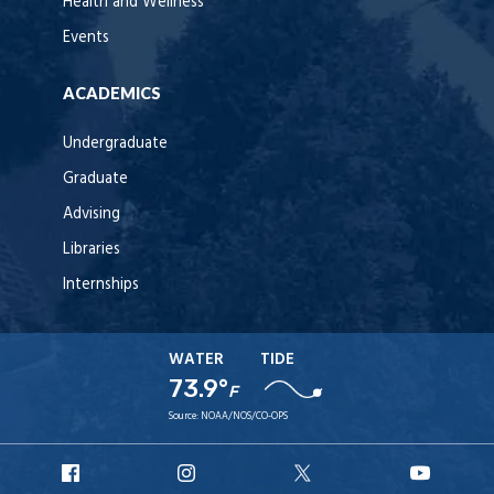
Health and Wellness
Events
ACADEMICS
Undergraduate
Graduate
Advising
Libraries
Internships
WATER
TIDE
73.9°
F
Source:
NOAA/NOS/CO-OPS
URI
URI
URI
URI