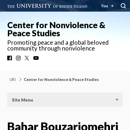
You
Center for Nonviolence &
Peace Studies
Promoting peace and a global beloved
community through nonviolence
Facebook
Instagram
X
YouTube
URI
Center for Nonviolence & Peace Studies
Site Menu
Bahar Bouzarjomehri