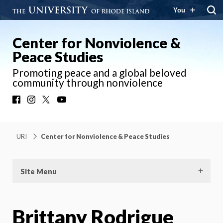
You
Center for Nonviolence &
Peace Studies
Promoting peace and a global beloved
community through nonviolence
Facebook
Instagram
X
YouTube
URI
Center for Nonviolence & Peace Studies
Site Menu
Brittany Rodrigue