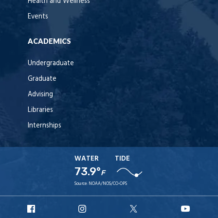
Health and Wellness
Events
ACADEMICS
Undergraduate
Graduate
Advising
Libraries
Internships
WATER
TIDE
73.9°
F
Source:
NOAA/NOS/CO-OPS
URI
URI
URI
URI