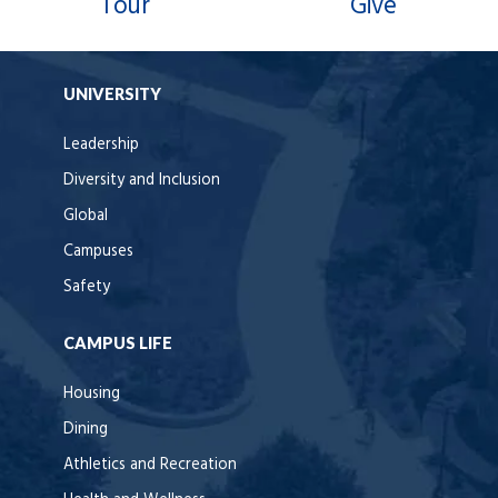
Tour
Give
UNIVERSITY
Leadership
Diversity and Inclusion
Global
Campuses
Safety
CAMPUS LIFE
Housing
Dining
Athletics and Recreation