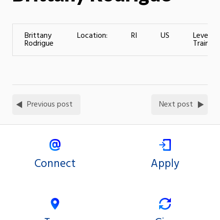
Brittany
Location:
RI
US
Level of
Rodrigue
Training
Previous post
Next post
Connect
Apply