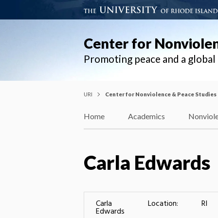
Center for Nonviole
Promoting peace and a globa
URI
Center for Nonviolence & Peace Studies
Home
Academics
Nonviole
Carla Edwards
Carla
Location:
RI
Edwards