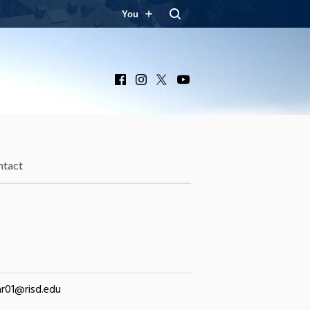
You
Facebook
Instagram
X
YouTube
ntact
r01@risd.edu