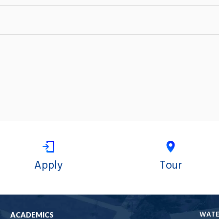
Apply
Tour
WAT
ACADEMICS