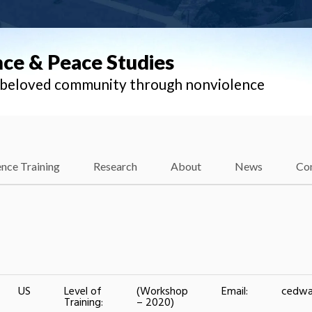
nce & Peace Studies
l beloved community through nonviolence
nce Training
Research
About
News
Co
US
Level of
(Workshop
Email:
cedwa
Training:
– 2020)