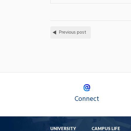
Previous post
Connect
UNIVERSITY
CAMPUS LIFE