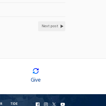
Next post
Give
ER
TIDE
URI
URI
URI
URI