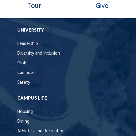
Tour
Give
UNIVERSITY
Leadership
Diversity and Inclusion
Global
Campuses
Safety
CAMPUS LIFE
Housing
Dining
Athletics and Recreation