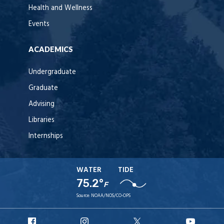
Health and Wellness
Events
ACADEMICS
Undergraduate
Graduate
Advising
Libraries
Internships
WATER
TIDE
75.2°
F
Source:
NOAA/NOS/CO-OPS