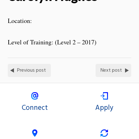
Location:
Level of Training: (Level 2 – 2017)
Previous post
Next post
Connect
Apply