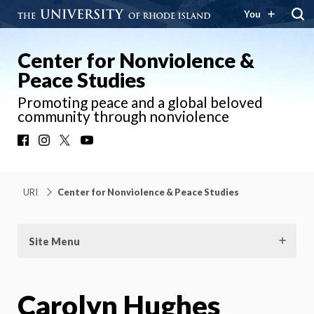
You
Center for Nonviolence &
Peace Studies
Promoting peace and a global beloved
community through nonviolence
Facebook
Instagram
X
YouTube
URI
Center for Nonviolence & Peace Studies
Site Menu
Carolyn Hughes