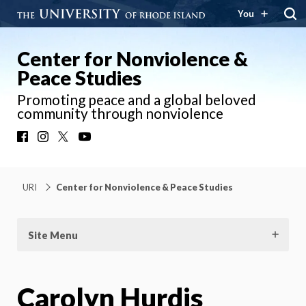
You
Center for Nonviolence &
Peace Studies
Promoting peace and a global beloved
community through nonviolence
Facebook
Instagram
X
YouTube
URI
Center for Nonviolence & Peace Studies
Site Menu
Carolyn Hurdis