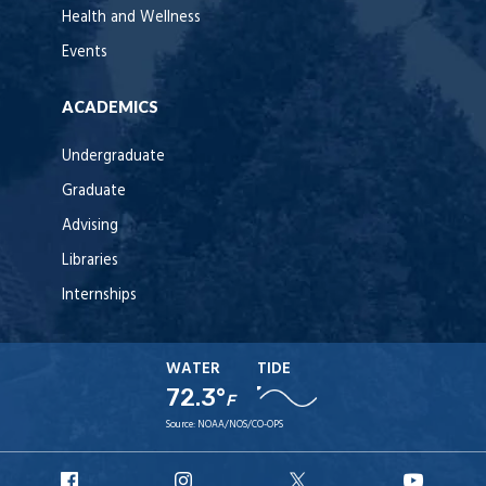
Health and Wellness
Events
ACADEMICS
Undergraduate
Graduate
Advising
Libraries
Internships
WATER
TIDE
72.3°
F
Source:
NOAA/NOS/CO-OPS