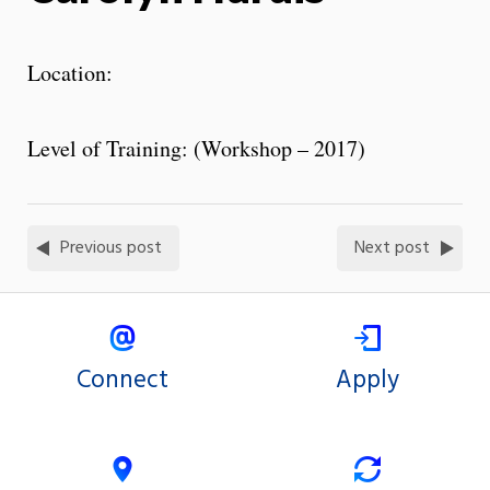
Location:
Level of Training: (Workshop – 2017)
Previous post
Next post
Connect
Apply