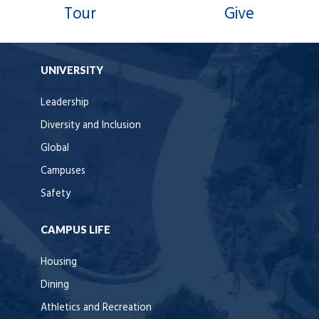
Tour
Give
UNIVERSITY
Leadership
Diversity and Inclusion
Global
Campuses
Safety
CAMPUS LIFE
Housing
Dining
Athletics and Recreation