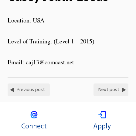
Location: USA
Level of Training: (Level 1 – 2015)
Email: caj13@comcast.net
Previous post
Next post
Connect
Apply