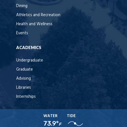
Dining
Athletics and Recreation
Health and Wellness
Events
ACADEMICS
Undergraduate
Graduate
Advising
Libraries
Internships
WATER
TIDE
73.9°
F