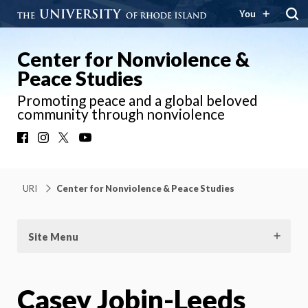
You
Center for Nonviolence &
Peace Studies
Promoting peace and a global beloved
community through nonviolence
Facebook
Instagram
X
YouTube
URI
Center for Nonviolence & Peace Studies
Site Menu
Casey Jobin-Leeds