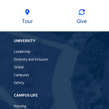
Tour
Give
UNIVERSITY
Leadership
Diversity and Inclusion
Global
Campuses
Safety
CAMPUS LIFE
Housing