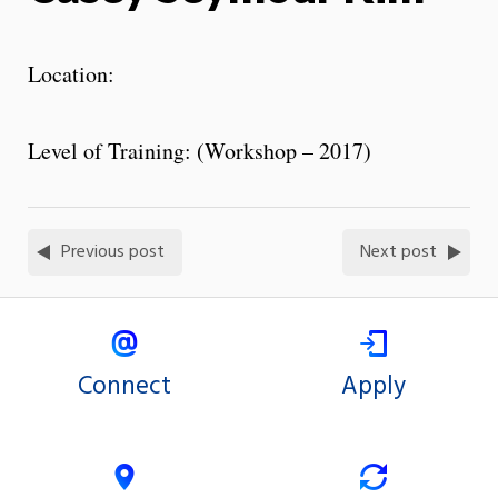
Location:
Level of Training: (Workshop – 2017)
Previous post
Next post
Connect
Apply