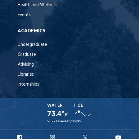
Health and Wellness
Events
ACADEMICS
Undergraduate
Graduate
Advising
Libraries
Internships
WATER
TIDE
73.4°
F
Source:
NOAA/NOS/CO-OPS