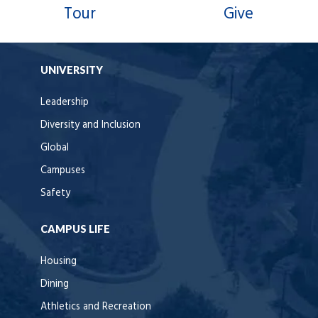
Tour
Give
UNIVERSITY
Leadership
Diversity and Inclusion
Global
Campuses
Safety
CAMPUS LIFE
Housing
Dining
Athletics and Recreation