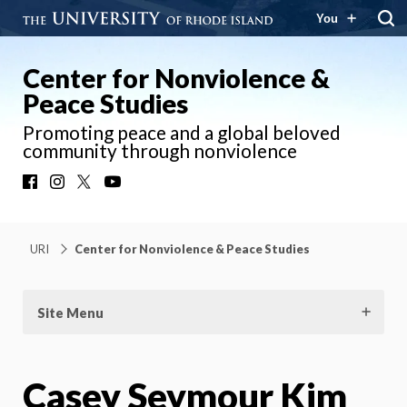
You
Center for Nonviolence &
Peace Studies
Promoting peace and a global beloved
community through nonviolence
Facebook
Instagram
X
YouTube
URI
Center for Nonviolence & Peace Studies
Site Menu
Casey Seymour Kim