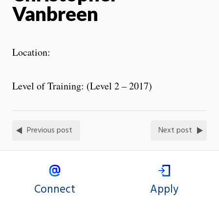
Vanbreen
Location:
Level of Training: (Level 2 – 2017)
Previous post
Next post
Connect
Apply