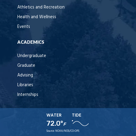
Athletics and Recreation
Health and Wellness
Events
ACADEMICS
Undergraduate
Graduate
Advising
Libraries
Internships
WATER
TIDE
72.0°
F
Source:
NOAA/NOS/CO-OPS