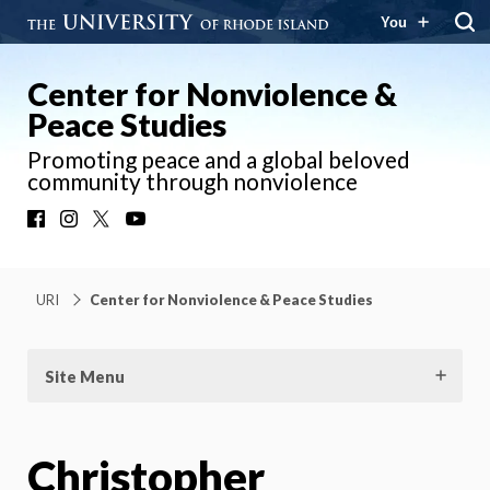
You
Center for Nonviolence &
Peace Studies
Promoting peace and a global beloved
community through nonviolence
Facebook
Instagram
X
YouTube
URI
Center for Nonviolence & Peace Studies
Site Menu
Christopher