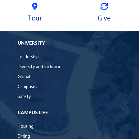
Tour
Give
UNIVERSITY
Leadership
Diversity and Inclusion
Global
Campuses
Safety
CAMPUS LIFE
Housing
Dining