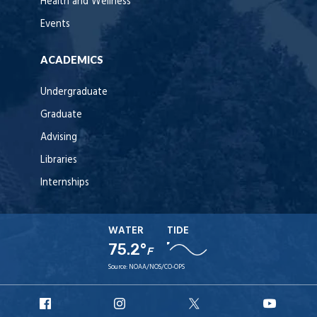
Health and Wellness
Events
ACADEMICS
Undergraduate
Graduate
Advising
Libraries
Internships
WATER
TIDE
75.2°
F
Source:
NOAA/NOS/CO-OPS
URI
URI
URI
URI