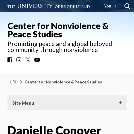
You
Center for Nonviolence &
Peace Studies
Promoting peace and a global beloved
community through nonviolence
Facebook
Instagram
X
YouTube
URI
Center for Nonviolence & Peace Studies
Site Menu
Danielle Conover