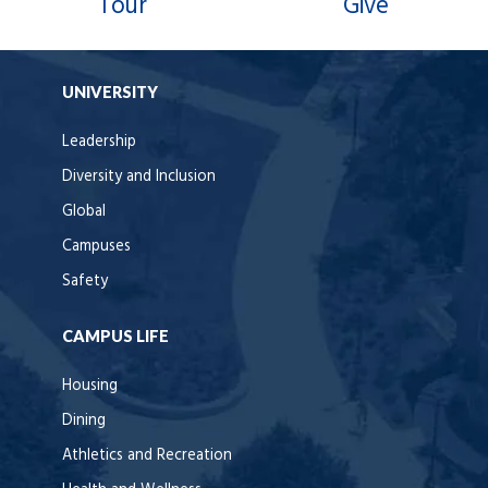
Tour
Give
UNIVERSITY
Leadership
Diversity and Inclusion
Global
Campuses
Safety
CAMPUS LIFE
Housing
Dining
Athletics and Recreation