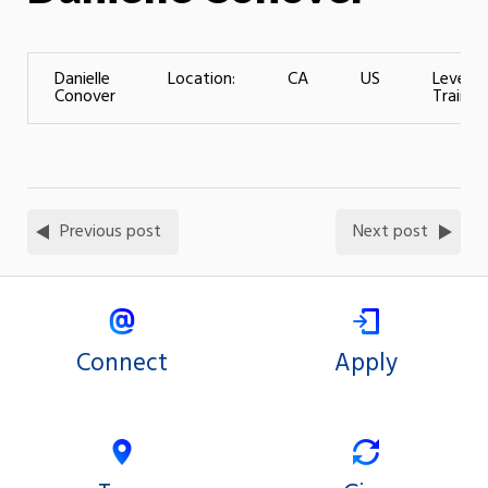
Danielle
Location:
CA
US
Level o
Conover
Training
Previous post
Next post
Connect
Apply