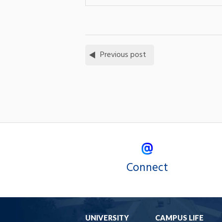
Previous post
Connect
UNIVERSITY
CAMPUS LIFE