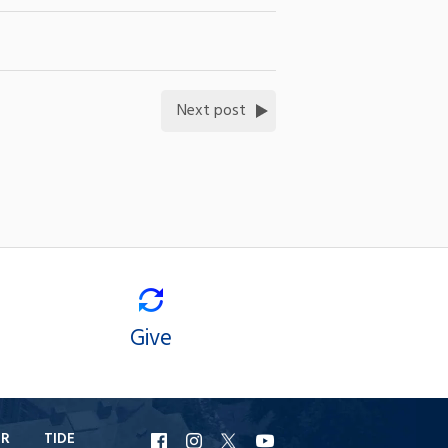
Next post
Give
ER
TIDE
URI
URI
URI
URI