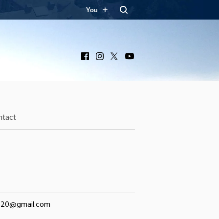
You
Facebook
Instagram
X
YouTube
ntact
320@gmail.com