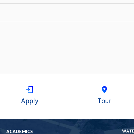
Apply
Tour
WAT
ACADEMICS