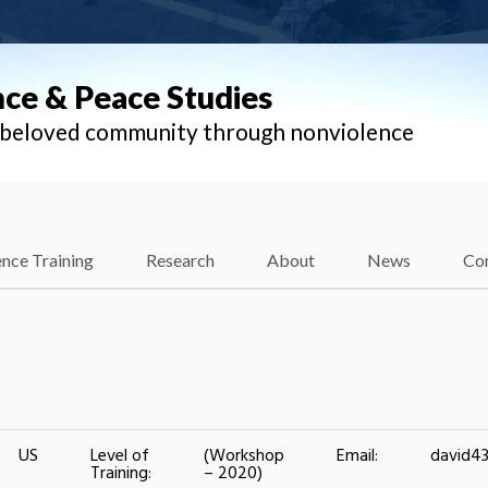
nce & Peace Studies
l beloved community through nonviolence
nce Training
Research
About
News
Co
US
Level of
(Workshop
Email:
david4
Training:
– 2020)