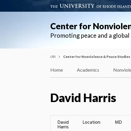
Center for Nonviole
Promoting peace and a globa
URI
Center for Nonviolence & Peace Studies
Home
Academics
Nonviole
David Harris
David
Location:
MD
Harris