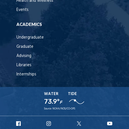
Health and Wellness
Events
ACADEMICS
Undergraduate
Graduate
Advising
Libraries
Internships
WATER
TIDE
73.9°
F
Source:
NOAA/NOS/CO-OPS
URI
URI
URI
URI