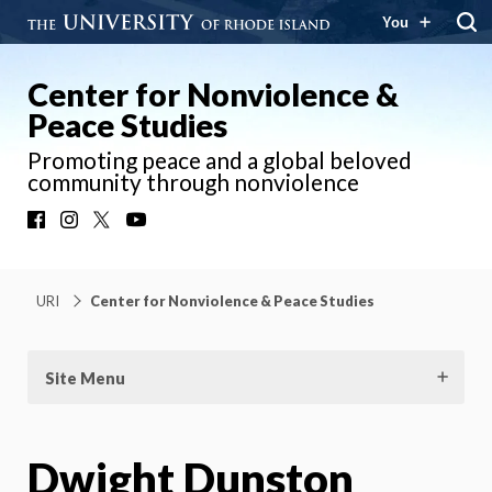
You
Center for Nonviolence &
Peace Studies
Promoting peace and a global beloved
community through nonviolence
Facebook
Instagram
X
YouTube
URI
Center for Nonviolence & Peace Studies
Site Menu
Dwight Dunston