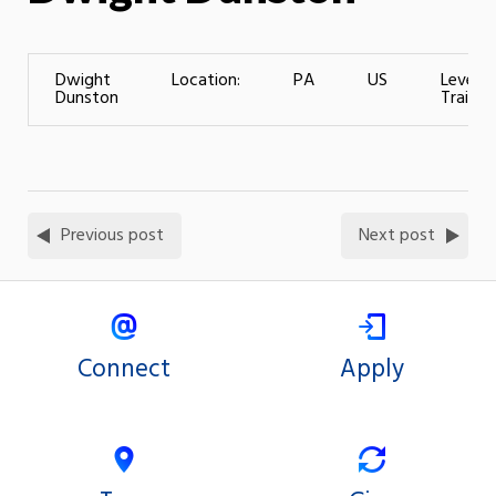
Dwight
Location:
PA
US
Level o
Dunston
Training
Previous post
Next post
Connect
Apply