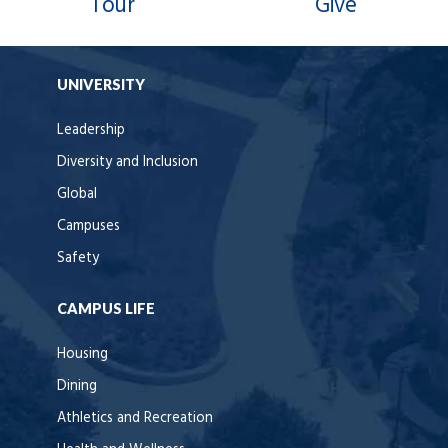
Tour
Give
UNIVERSITY
Leadership
Diversity and Inclusion
Global
Campuses
Safety
CAMPUS LIFE
Housing
Dining
Athletics and Recreation