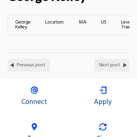
George
Location:
MA
US
Level o
Kelley
Training
Previous post
Next post
Connect
Apply