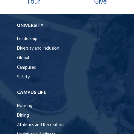
Tour
Give
UNIVERSITY
Leadership
Diversity and Inclusion
Global
Campuses
Safety
CAMPUS LIFE
Housing
Dining
Athletics and Recreation