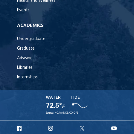
Health and Wellness
Events
ACADEMICS
Undergraduate
Graduate
Advising
Libraries
Internships
WATER
TIDE
72.5°
F
Source:
NOAA/NOS/CO-OPS
URI
URI
URI
URI