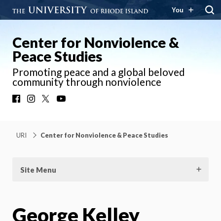
You
Center for Nonviolence &
Peace Studies
Promoting peace and a global beloved
community through nonviolence
Facebook
Instagram
X
YouTube
URI
Center for Nonviolence & Peace Studies
Site Menu
George Kelley