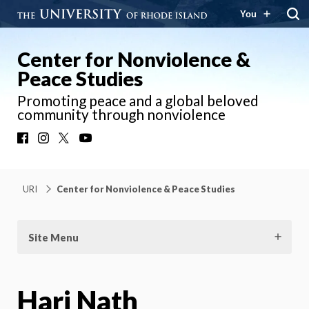
You
Center for Nonviolence &
Peace Studies
Promoting peace and a global beloved
community through nonviolence
Facebook
Instagram
X
YouTube
URI
Center for Nonviolence & Peace Studies
Site Menu
Hari Nath