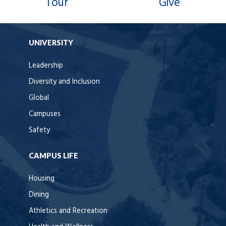
Tour
Give
UNIVERSITY
Leadership
Diversity and Inclusion
Global
Campuses
Safety
CAMPUS LIFE
Housing
Dining
Athletics and Recreation