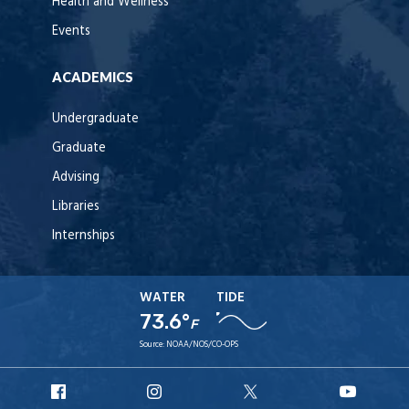
Health and Wellness
Events
ACADEMICS
Undergraduate
Graduate
Advising
Libraries
Internships
WATER
TIDE
73.6°
F
Source:
NOAA/NOS/CO-OPS
URI
URI
URI
URI