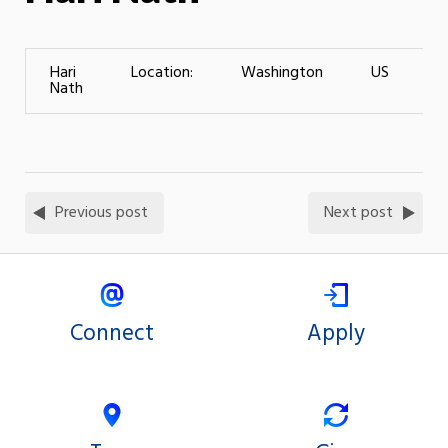
Hari
Location:
Washington
US
L
Nath
T
Previous post
Next post
Connect
Apply