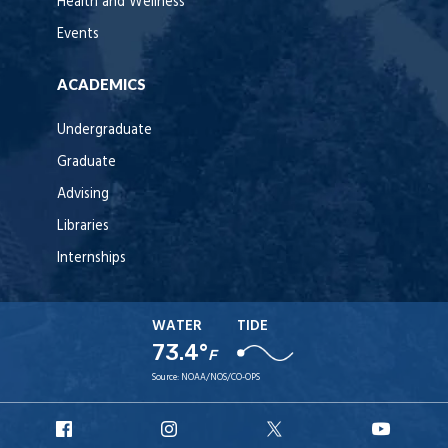
Health and Wellness
Events
ACADEMICS
Undergraduate
Graduate
Advising
Libraries
Internships
WATER
TIDE
73.4°
F
Source:
NOAA/NOS/CO-OPS
URI
URI
URI
URI