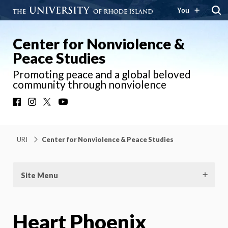
You
Center for Nonviolence &
Peace Studies
Promoting peace and a global beloved
community through nonviolence
Facebook
Instagram
X
YouTube
URI
Center for Nonviolence & Peace Studies
Site Menu
Heart Phoenix