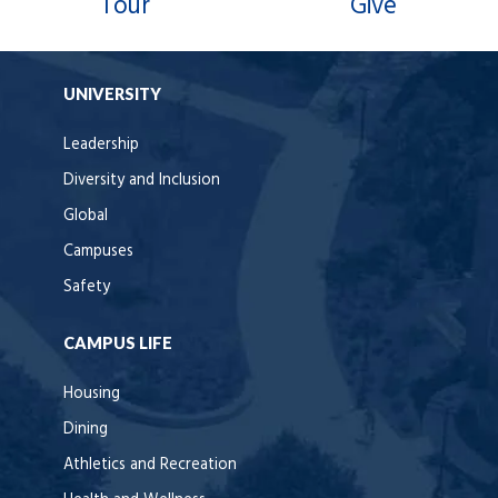
Tour
Give
UNIVERSITY
Leadership
Diversity and Inclusion
Global
Campuses
Safety
CAMPUS LIFE
Housing
Dining
Athletics and Recreation