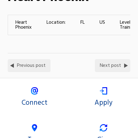
Heart
Location:
FL
US
Level of
Phoenix
Training:
Previous post
Next post
Connect
Apply