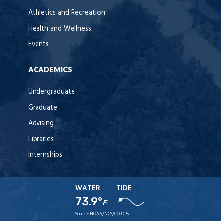
Athletics and Recreation
Health and Wellness
Events
ACADEMICS
Undergraduate
Graduate
Advising
Libraries
Internships
WATER
TIDE
73.9°
F
Source:
NOAA/NOS/CO-OPS