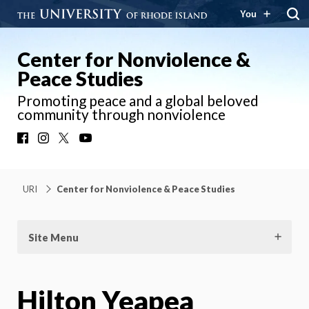
You
Center for Nonviolence &
Peace Studies
Promoting peace and a global beloved
community through nonviolence
Facebook
Instagram
X
YouTube
URI
Center for Nonviolence & Peace Studies
Site Menu
Hilton Yeapea