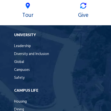
Tour
Give
UNIVERSITY
Leadership
Diversity and Inclusion
Global
Campuses
Safety
CAMPUS LIFE
Housing
Dining