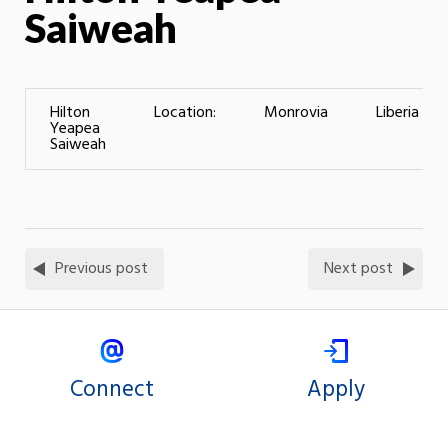
Saiweah
Hilton
Location:
Monrovia
Liberia
Yeapea
Saiweah
Previous post
Next post
Connect
Apply