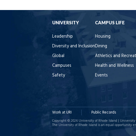
UNIVERSITY
CAMPUS LIFE
Leadership
Housing
Diversity and Inclusion
Dining
Global
Athletics and Recrea
Campuses
Health and Wellness
Safety
Events
Work at URI
Public Records
Copyright © 2026 University of Rhode Island | University 
The University of Rhode Island is an equal opportunity e