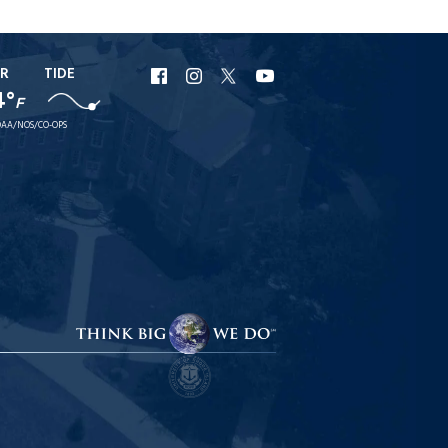
R
TIDE
URI
URI
URI
URI
4°
F
Facebook
Instagram
X
YouTube
AA/NOS/CO-OPS