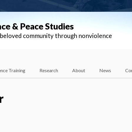
nce & Peace Studies
l beloved community through nonviolence
nce Training
Research
About
News
Co
r