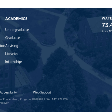
WATE
ACADEMICS
73.
Undergraduate
Source:
NO
Graduate
tion
Advising
Libraries
Internships
Accessibility
Web Support
of Rhode Island, Kingston, RI 02881, USA | 1.401.874.1000
mployer.