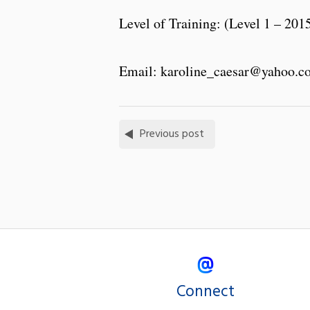
Level of Training: (Level 1 – 201
Email: karoline_caesar@yahoo.c
Previous post
Connect