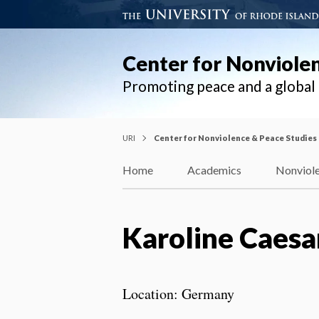
Center for Nonviole
Promoting peace and a globa
URI
Center for Nonviolence & Peace Studies
Home
Academics
Nonviole
Karoline Caesa
Location: Germany