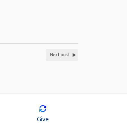
Next post
Give