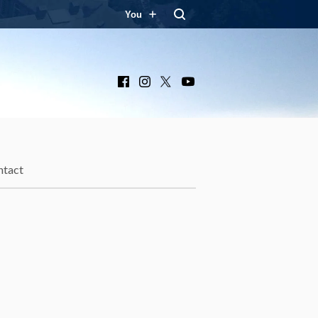
You
Facebook
Instagram
X
YouTube
ntact