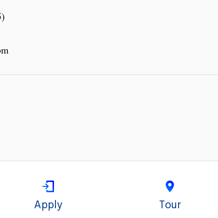
5)
om
Apply
Tour