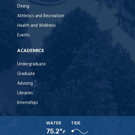
Dining
Athletics and Recreation
Health and Wellness
Events
ACADEMICS
Undergraduate
Graduate
Advising
Libraries
Internships
WATER
TIDE
75.2°
F