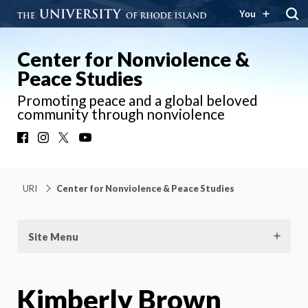
You
Center for Nonviolence &
Peace Studies
Promoting peace and a global beloved
community through nonviolence
Facebook
Instagram
X
YouTube
URI
Center for Nonviolence & Peace Studies
Site Menu
Kimberly Brown