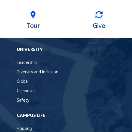
Tour
Give
UNIVERSITY
Leadership
Diversity and Inclusion
Global
Campuses
Safety
CAMPUS LIFE
Housing