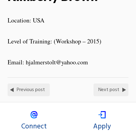
Location: USA
Level of Training: (Workshop – 2015)
Email: hjalmerstolt@yahoo.com
Previous post
Next post
Connect
Apply