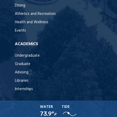
Dining
Athletics and Recreation
Health and Wellness
Events
ACADEMICS
Undergraduate
Graduate
Advising
Libraries
Internships
WATER
TIDE
73.9°
F