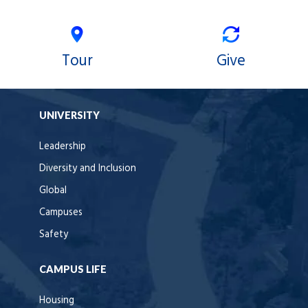
Tour
Give
UNIVERSITY
Leadership
Diversity and Inclusion
Global
Campuses
Safety
CAMPUS LIFE
Housing