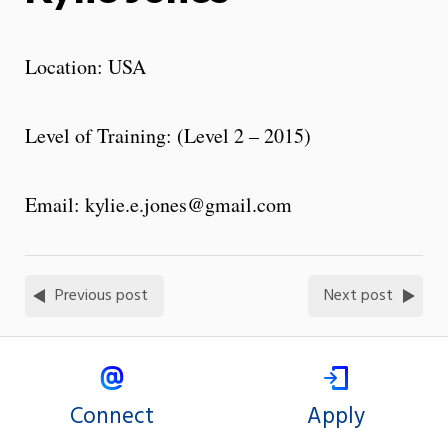
Location: USA
Level of Training: (Level 2 – 2015)
Email: kylie.e.jones@gmail.com
Previous post
Next post
Connect
Apply