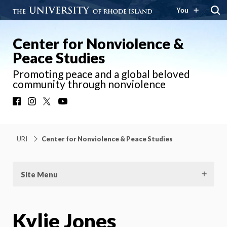
You
Center for Nonviolence &
Peace Studies
Promoting peace and a global beloved
community through nonviolence
Facebook
Instagram
X
YouTube
URI
Center for Nonviolence & Peace Studies
Site Menu
Kylie Jones