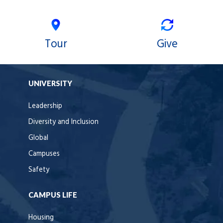
Tour
Give
UNIVERSITY
Leadership
Diversity and Inclusion
Global
Campuses
Safety
CAMPUS LIFE
Housing