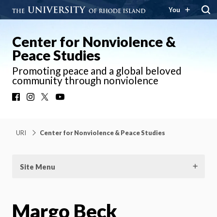
You
Center for Nonviolence &
Peace Studies
Promoting peace and a global beloved
community through nonviolence
Facebook
Instagram
X
YouTube
URI
Center for Nonviolence & Peace Studies
Site Menu
Margo Beck