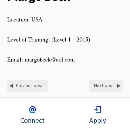
Location: USA
Level of Training: (Level 1 – 2015)
Email: margobeck@aol.com
Previous post
Next post
Connect
Apply