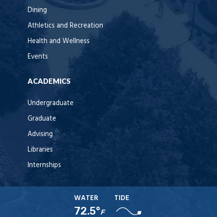
Dining
Athletics and Recreation
Health and Wellness
Events
ACADEMICS
Undergraduate
Graduate
Advising
Libraries
Internships
WATER
TIDE
72.5°
F