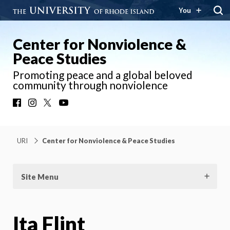
You
Center for Nonviolence &
Peace Studies
Promoting peace and a global beloved
community through nonviolence
Facebook
Instagram
X
YouTube
URI
Center for Nonviolence & Peace Studies
Site Menu
Ita Flint