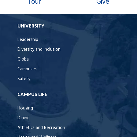
Tour
Give
UNIVERSITY
Leadership
Diversity and Inclusion
Global
Campuses
Safety
CAMPUS LIFE
Housing
Dining
Athletics and Recreation