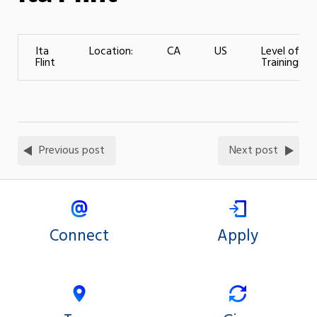
Ita
Location:
CA
US
Level of
Flint
Training:
Previous post
Next post
Connect
Apply