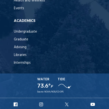
Health and Wellness
Events
ACADEMICS
Undergraduate
Graduate
Advising
Libraries
Internships
WATER
TIDE
73.6°
F
Source:
NOAA/NOS/CO-OPS
URI
URI
URI
URI