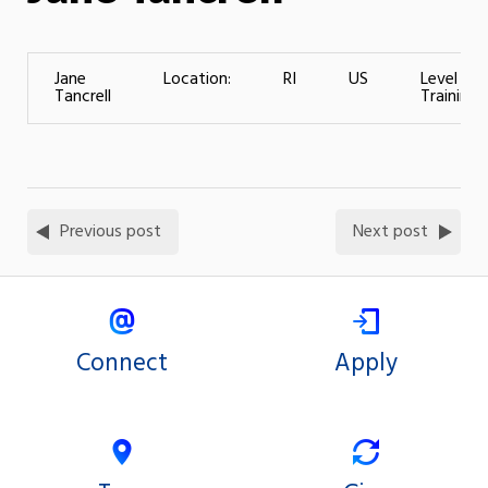
Jane
Location:
RI
US
Level of
Tancrell
Training:
Previous post
Next post
Connect
Apply