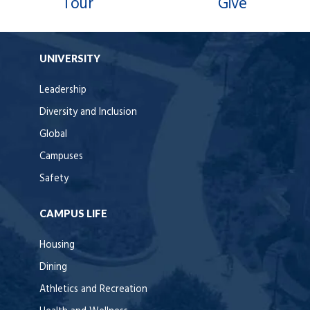
Tour
Give
UNIVERSITY
Leadership
Diversity and Inclusion
Global
Campuses
Safety
CAMPUS LIFE
Housing
Dining
Athletics and Recreation