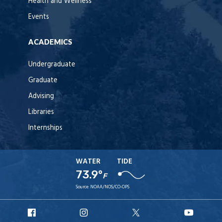
Health and Wellness
Events
ACADEMICS
Undergraduate
Graduate
Advising
Libraries
Internships
WATER
TIDE
73.9°
F
Source:
NOAA/NOS/CO-OPS
URI
URI
URI
URI