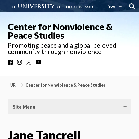
You
Center for Nonviolence &
Peace Studies
Promoting peace and a global beloved
community through nonviolence
Facebook
Instagram
X
YouTube
URI
Center for Nonviolence & Peace Studies
Site Menu
Jane Tancrell