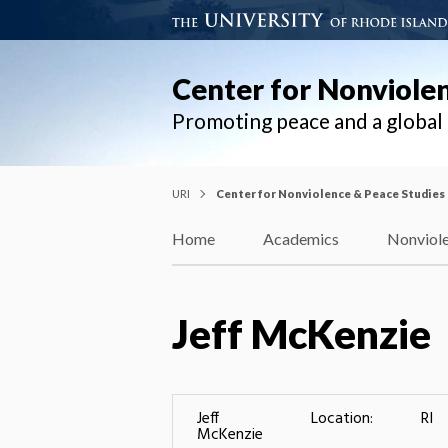
Center for Nonviole
Promoting peace and a globa
URI
Center for Nonviolence & Peace Studies
Home
Academics
Nonviole
Jeff McKenzie
Jeff
Location:
RI
McKenzie