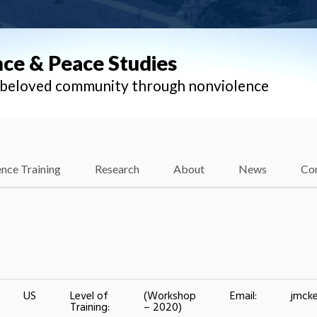
nce & Peace Studies
l beloved community through nonviolence
nce Training
Research
About
News
Co
US
Level of
(Workshop
Email:
jmcke
Training:
– 2020)