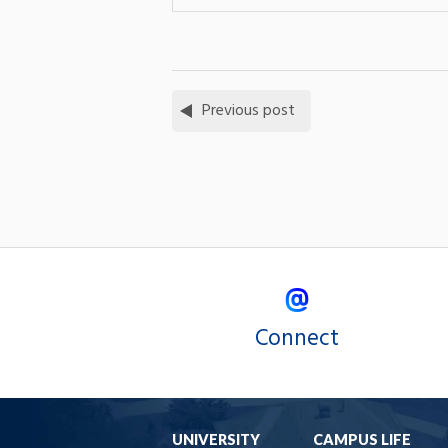
Previous post
Connect
UNIVERSITY
CAMPUS LIFE