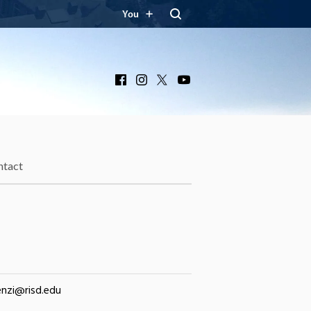
You
Facebook
Instagram
X
YouTube
ntact
nzi@risd.edu