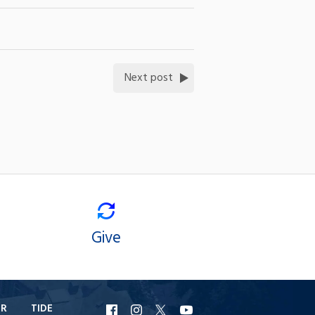
Next post
Give
ER
TIDE
URI
URI
URI
URI