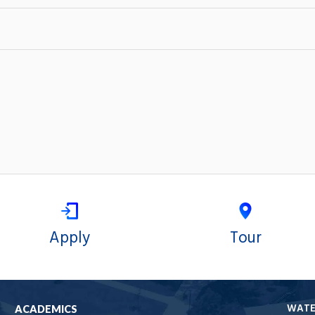
Apply
Tour
WAT
ACADEMICS