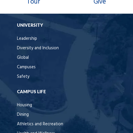
Tour
Give
UNIVERSITY
Leadership
Diversity and Inclusion
Global
Campuses
Safety
CAMPUS LIFE
Housing
Dining
Athletics and Recreation