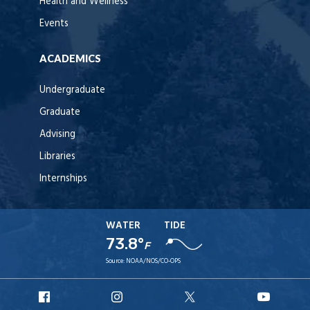
Health and Wellness
Events
ACADEMICS
Undergraduate
Graduate
Advising
Libraries
Internships
WATER
TIDE
73.8°
F
Source:
NOAA/NOS/CO-OPS
URI
URI
URI
URI