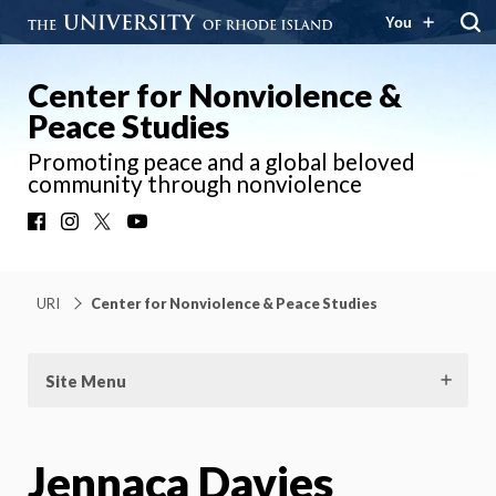
You
Center for Nonviolence &
Peace Studies
Promoting peace and a global beloved
community through nonviolence
Facebook
Instagram
X
YouTube
URI
Center for Nonviolence & Peace Studies
Site Menu
Jennaca Davies