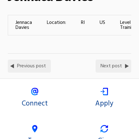
Jennaca
Location:
RI
US
Level of
Davies
Training:
Previous post
Next post
Connect
Apply