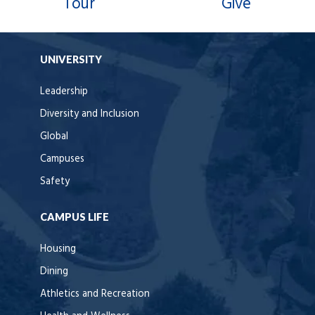
Tour
Give
UNIVERSITY
Leadership
Diversity and Inclusion
Global
Campuses
Safety
CAMPUS LIFE
Housing
Dining
Athletics and Recreation