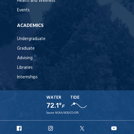
Health and Wellness
Events
ACADEMICS
Undergraduate
Graduate
Advising
Libraries
Internships
WATER
TIDE
72.1°
F
Source:
NOAA/NOS/CO-OPS
URI
URI
URI
URI