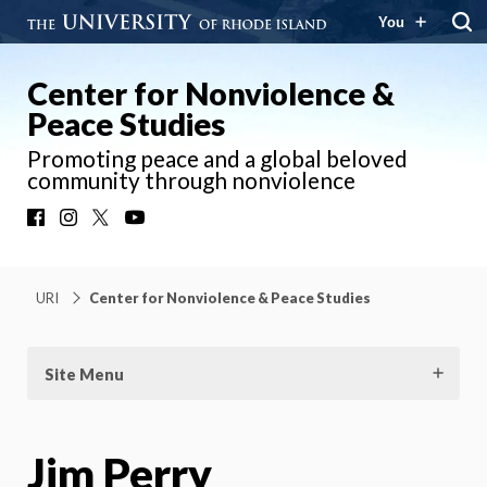
You
Center for Nonviolence &
Peace Studies
Promoting peace and a global beloved
community through nonviolence
Facebook
Instagram
X
YouTube
URI
Center for Nonviolence & Peace Studies
Site Menu
Jim Perry