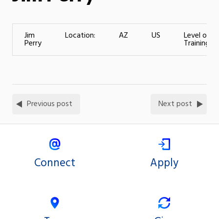
Jim
Location:
AZ
US
Level of
Perry
Training:
Previous post
Next post
Connect
Apply