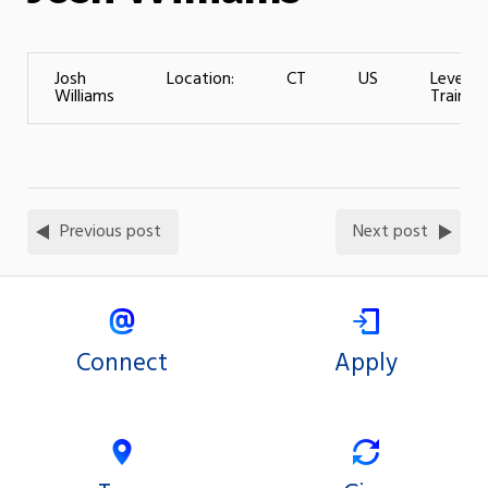
Josh
Location:
CT
US
Level o
Williams
Training
Previous post
Next post
Connect
Apply