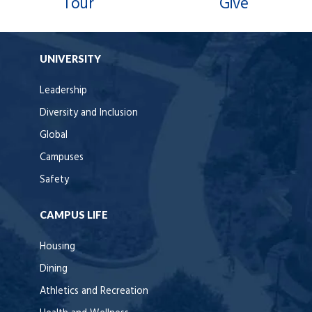
Tour
Give
UNIVERSITY
Leadership
Diversity and Inclusion
Global
Campuses
Safety
CAMPUS LIFE
Housing
Dining
Athletics and Recreation