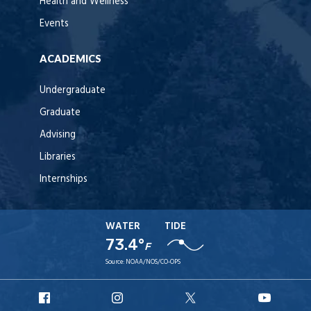
Health and Wellness
Events
ACADEMICS
Undergraduate
Graduate
Advising
Libraries
Internships
WATER
TIDE
73.4°
F
Source:
NOAA/NOS/CO-OPS
URI
URI
URI
URI