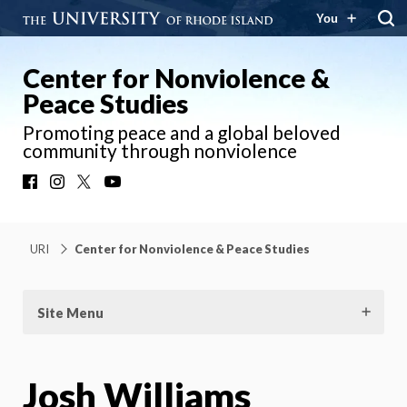
You
Center for Nonviolence &
Peace Studies
Promoting peace and a global beloved
community through nonviolence
Facebook
Instagram
X
YouTube
URI
Center for Nonviolence & Peace Studies
Site Menu
Josh Williams