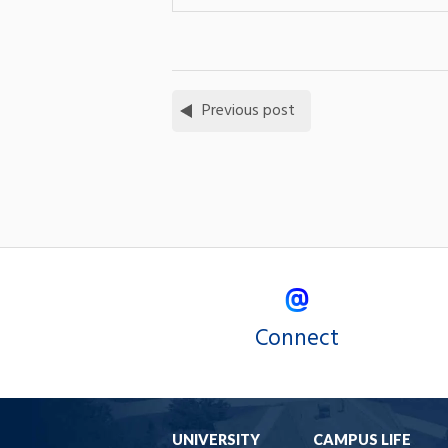
Previous post
Connect
UNIVERSITY
CAMPUS LIFE