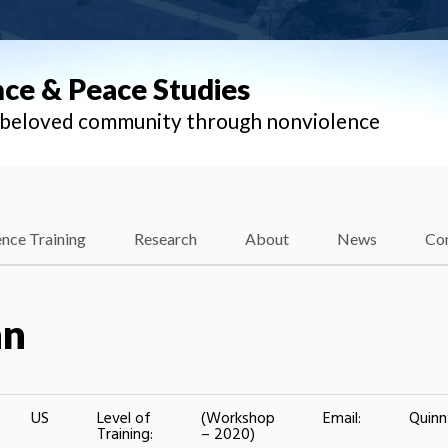
nce & Peace Studies
l beloved community through nonviolence
nce Training
Research
About
News
Co
nn
US
Level of
(Workshop
Email:
Quin
Training:
– 2020)