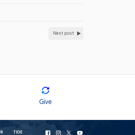
Next post
Give
ER
TIDE
URI
URI
URI
URI