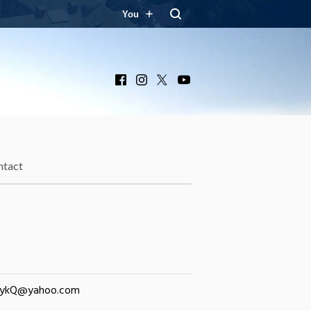
You
Facebook
Instagram
X
YouTube
ntact
nykQ@yahoo.com