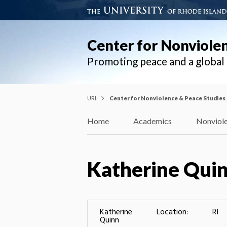
Center for Nonviole
Promoting peace and a globa
URI
Center for Nonviolence & Peace Studies
Home
Academics
Nonviole
Katherine Qui
Katherine
Location:
RI
Quinn