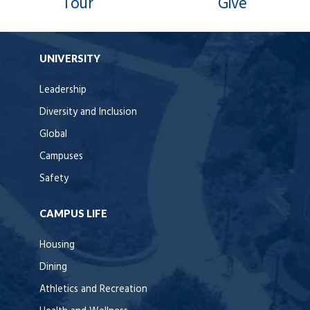
Tour
Give
UNIVERSITY
Leadership
Diversity and Inclusion
Global
Campuses
Safety
CAMPUS LIFE
Housing
Dining
Athletics and Recreation