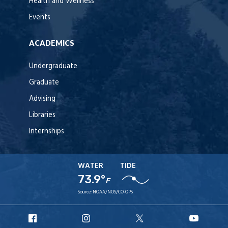
Health and Wellness
Events
ACADEMICS
Undergraduate
Graduate
Advising
Libraries
Internships
WATER
TIDE
73.9°
F
Source:
NOAA/NOS/CO-OPS
URI
URI
URI
URI