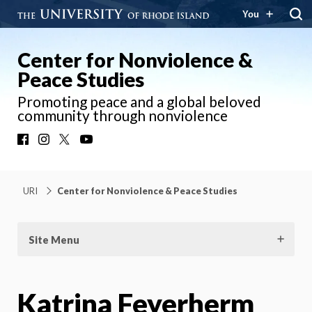
You
Center for Nonviolence &
Peace Studies
Promoting peace and a global beloved
community through nonviolence
Facebook
Instagram
X
YouTube
URI
Center for Nonviolence & Peace Studies
Site Menu
Katrina Feyerherm