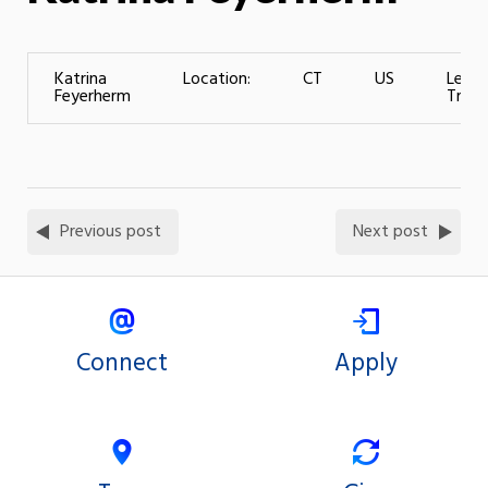
Katrina
Location:
CT
US
Level
Feyerherm
Traini
Previous post
Next post
Connect
Apply