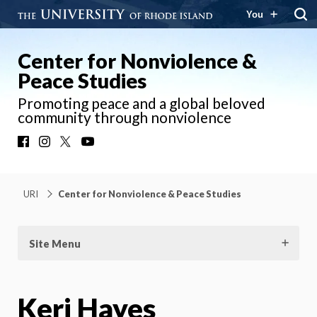
You
Center for Nonviolence &
Peace Studies
Promoting peace and a global beloved
community through nonviolence
Facebook
Instagram
X
YouTube
URI
Center for Nonviolence & Peace Studies
Site Menu
Keri Hayes