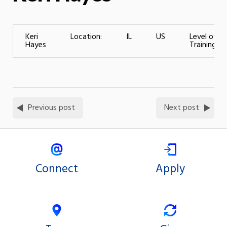
Keri
Location:
IL
US
Level of
Hayes
Training:
Previous post
Next post
Connect
Apply