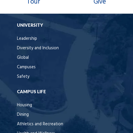
Tour
Give
UNIVERSITY
Leadership
Diversity and Inclusion
Global
Campuses
Safety
CAMPUS LIFE
Housing
Dining
Athletics and Recreation