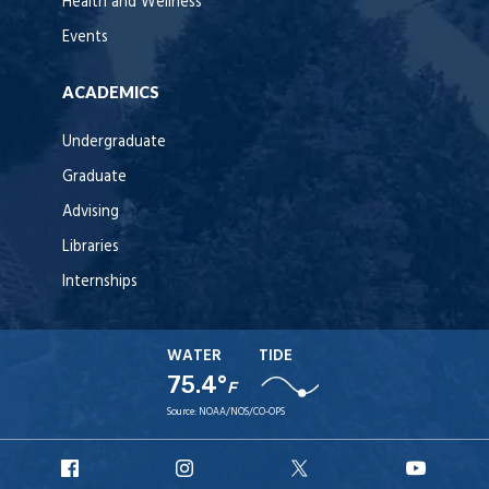
Health and Wellness
Events
ACADEMICS
Undergraduate
Graduate
Advising
Libraries
Internships
WATER
TIDE
75.4°
F
Source:
NOAA/NOS/CO-OPS
URI
URI
URI
URI