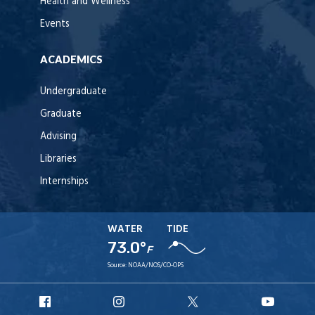
Health and Wellness
Events
ACADEMICS
Undergraduate
Graduate
Advising
Libraries
Internships
WATER
TIDE
73.0°
F
Source:
NOAA/NOS/CO-OPS
URI
URI
URI
URI