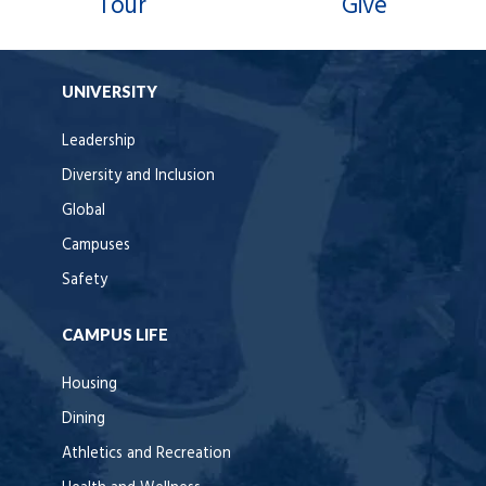
Tour
Give
UNIVERSITY
Leadership
Diversity and Inclusion
Global
Campuses
Safety
CAMPUS LIFE
Housing
Dining
Athletics and Recreation