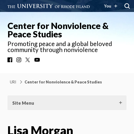
You
Center for Nonviolence &
Peace Studies
Promoting peace and a global beloved
community through nonviolence
Facebook
Instagram
X
YouTube
URI
Center for Nonviolence & Peace Studies
Site Menu
Lisa Morgan