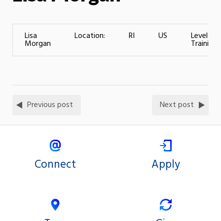
Lisa
Location:
RI
US
Level of
Morgan
Training:
Previous post
Next post
Connect
Apply