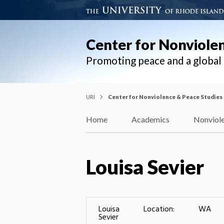
Center for Nonviole
Promoting peace and a globa
URI
Center for Nonviolence & Peace Studies
Home
Academics
Nonviole
Louisa Sevier
Louisa
Location:
WA
Sevier