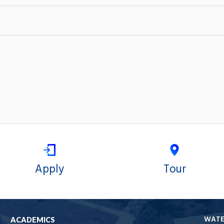
Apply
Tour
WAT
ACADEMICS