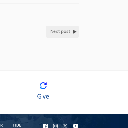
Next post
Give
ER
TIDE
URI
URI
URI
URI