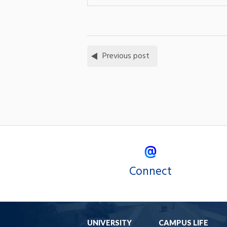
Previous post
Connect
UNIVERSITY
CAMPUS LIFE