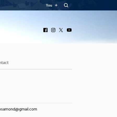
You
Facebook
Instagram
X
YouTube
ntact
rosamond@gmail.com