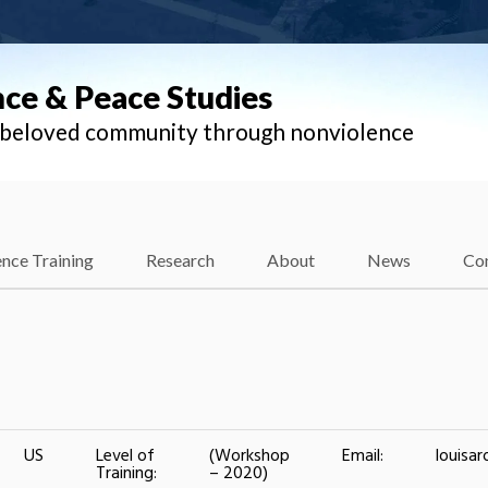
nce & Peace Studies
l beloved community through nonviolence
nce Training
Research
About
News
Co
US
Level of
(Workshop
Email:
louisa
Training:
– 2020)