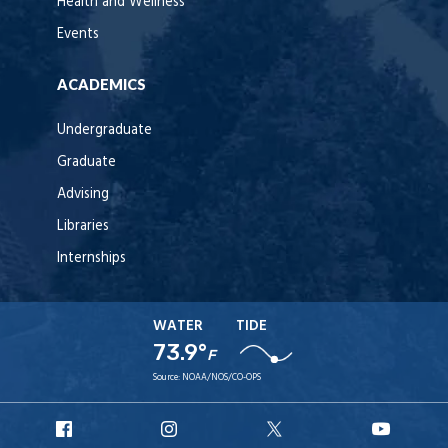
Health and Wellness
Events
ACADEMICS
Undergraduate
Graduate
Advising
Libraries
Internships
WATER
TIDE
73.9°
F
Source:
NOAA/NOS/CO-OPS
URI
URI
URI
URI