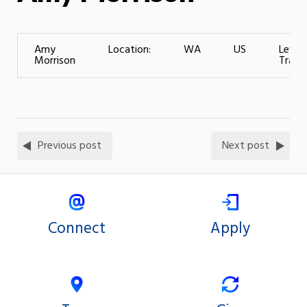
Amy
Location:
WA
US
Level 
Morrison
Traini
Previous post
Next post
Connect
Apply