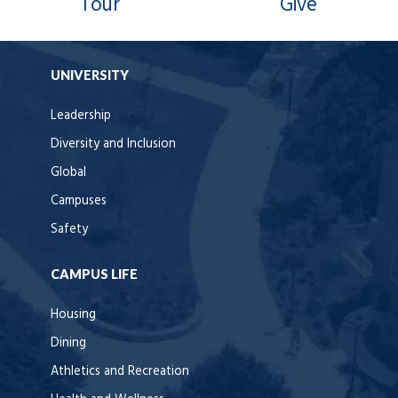
Tour
Give
UNIVERSITY
Leadership
Diversity and Inclusion
Global
Campuses
Safety
CAMPUS LIFE
Housing
Dining
Athletics and Recreation