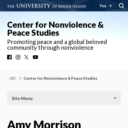
You
Center for Nonviolence &
Peace Studies
Promoting peace and a global beloved
community through nonviolence
Facebook
Instagram
X
YouTube
URI
Center for Nonviolence & Peace Studies
Site Menu
Amy Morrison