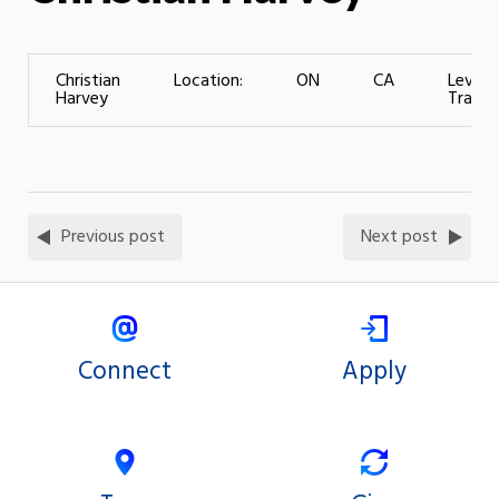
Christian
Location:
ON
CA
Level 
Harvey
Trainin
Previous post
Next post
Connect
Apply