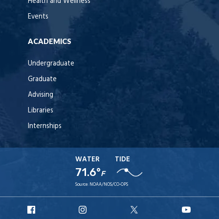
Health and Wellness
Events
ACADEMICS
Undergraduate
Graduate
Advising
Libraries
Internships
WATER
TIDE
71.6°
F
Source:
NOAA/NOS/CO-OPS
URI
URI
URI
URI