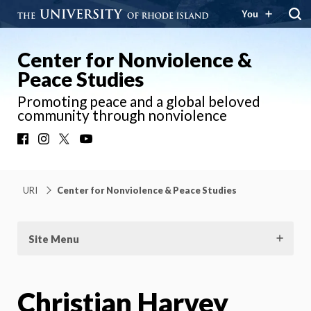
You
Center for Nonviolence &
Peace Studies
Promoting peace and a global beloved
community through nonviolence
Facebook
Instagram
X
YouTube
URI
Center for Nonviolence & Peace Studies
Site Menu
Christian Harvey