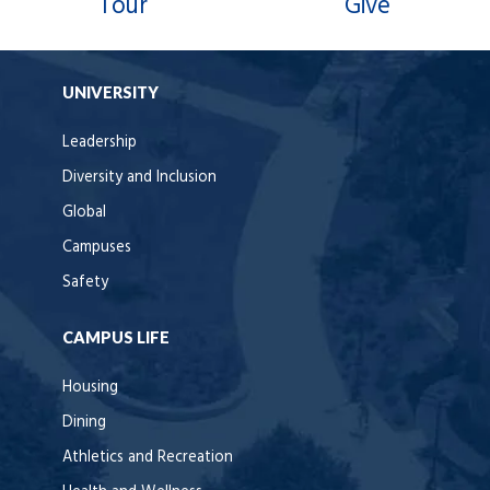
Tour
Give
UNIVERSITY
Leadership
Diversity and Inclusion
Global
Campuses
Safety
CAMPUS LIFE
Housing
Dining
Athletics and Recreation