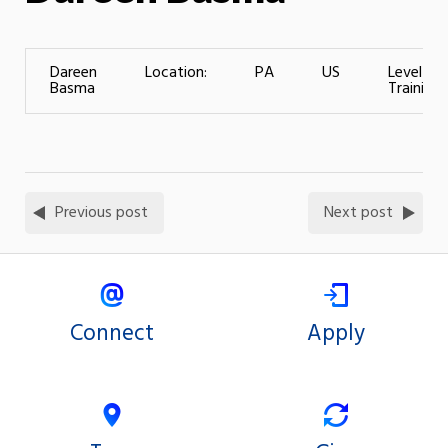
Dareen
Location:
PA
US
Level of
Basma
Training:
Previous post
Next post
Connect
Apply