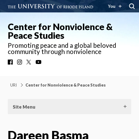
You
Center for Nonviolence &
Peace Studies
Promoting peace and a global beloved
community through nonviolence
Facebook
Instagram
X
YouTube
URI
Center for Nonviolence & Peace Studies
Site Menu
Dareen Basma