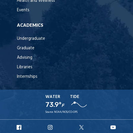
Health and Wellness
Events
ACADEMICS
Undergraduate
Graduate
Advising
Libraries
Internships
WATER
TIDE
73.9°
F
Source:
NOAA/NOS/CO-OPS
URI
URI
URI
URI