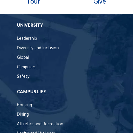
Tour
Give
UNIVERSITY
Leadership
Diversity and Inclusion
Global
Campuses
Safety
CAMPUS LIFE
Housing
Dining
Athletics and Recreation