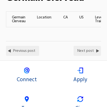
Germain
Location:
CA
US
Level o
Clerveau
Training
Previous post
Next post
Connect
Apply