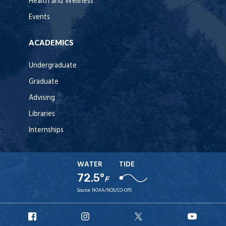
Health and Wellness
Events
ACADEMICS
Undergraduate
Graduate
Advising
Libraries
Internships
WATER
TIDE
72.5°
F
Source:
NOAA/NOS/CO-OPS
URI
URI
URI
URI