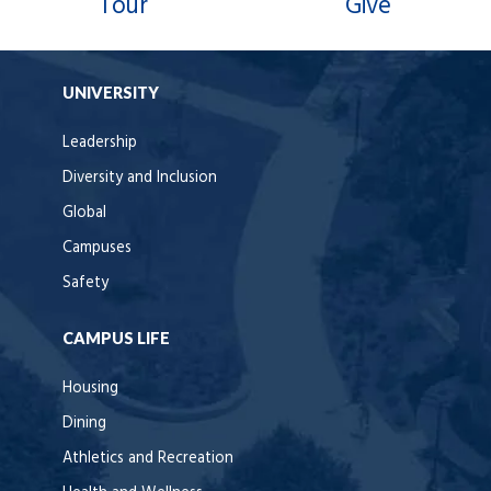
Tour
Give
UNIVERSITY
Leadership
Diversity and Inclusion
Global
Campuses
Safety
CAMPUS LIFE
Housing
Dining
Athletics and Recreation