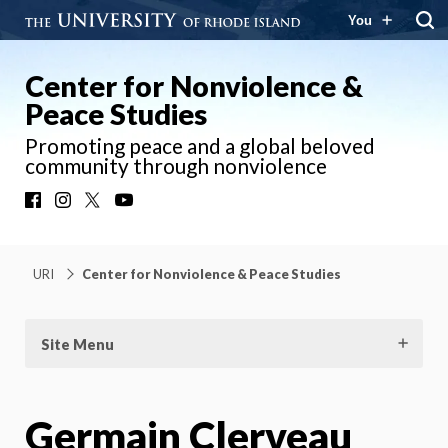
You
Center for Nonviolence &
Peace Studies
Promoting peace and a global beloved
community through nonviolence
Facebook
Instagram
X
YouTube
URI
Center for Nonviolence & Peace Studies
Site Menu
Germain Clerveau