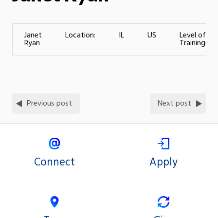
Janet
Location:
IL
US
Level of
Ryan
Training:
Previous post
Next post
Connect
Apply