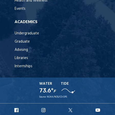
Health and Wellness
Events
ACADEMICS
Undergraduate
Graduate
Advising
Libraries
Internships
WATER
TIDE
73.6°
F
Source:
NOAA/NOS/CO-OPS
URI
URI
URI
URI