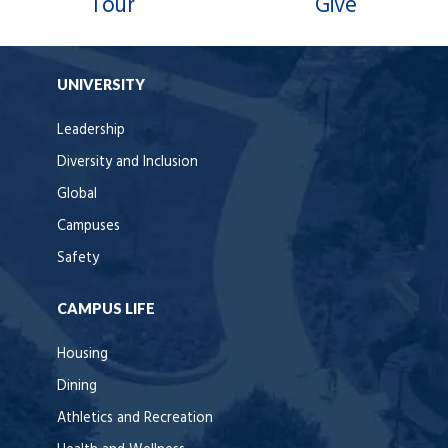
Tour
Give
UNIVERSITY
Leadership
Diversity and Inclusion
Global
Campuses
Safety
CAMPUS LIFE
Housing
Dining
Athletics and Recreation