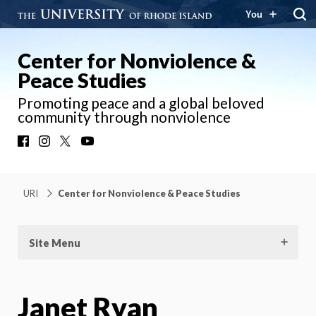
You
Center for Nonviolence &
Peace Studies
Promoting peace and a global beloved
community through nonviolence
Facebook
Instagram
X
YouTube
URI
Center for Nonviolence & Peace Studies
Site Menu
Janet Ryan