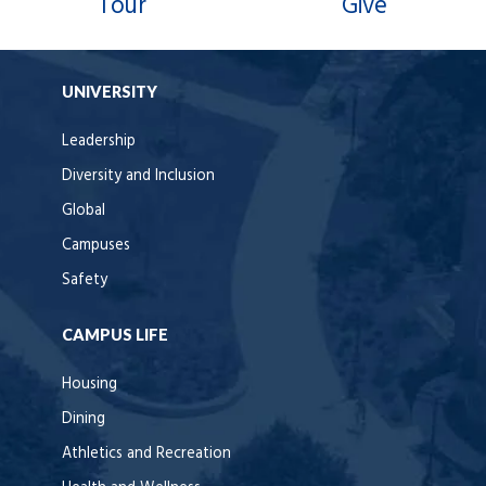
Tour
Give
UNIVERSITY
Leadership
Diversity and Inclusion
Global
Campuses
Safety
CAMPUS LIFE
Housing
Dining
Athletics and Recreation