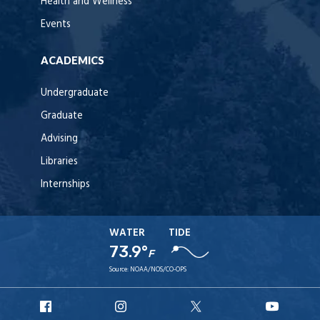
Health and Wellness
Events
ACADEMICS
Undergraduate
Graduate
Advising
Libraries
Internships
WATER
TIDE
73.9°
F
Source:
NOAA/NOS/CO-OPS
URI
URI
URI
URI