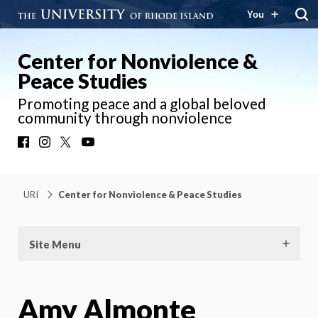
You
Center for Nonviolence &
Peace Studies
Promoting peace and a global beloved
community through nonviolence
Facebook
Instagram
X
YouTube
URI
Center for Nonviolence & Peace Studies
Site Menu
Amy Almonte