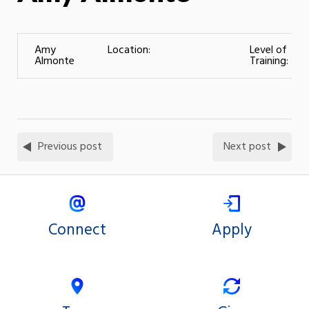
Amy
Location:
Level of
Almonte
Training:
Previous post
Next post
Connect
Apply