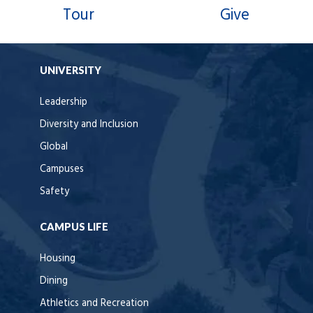
Tour
Give
UNIVERSITY
Leadership
Diversity and Inclusion
Global
Campuses
Safety
CAMPUS LIFE
Housing
Dining
Athletics and Recreation