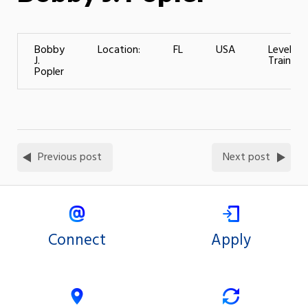
Bobby
Location:
FL
USA
Level of
J.
Training:
Popler
Previous post
Next post
Connect
Apply