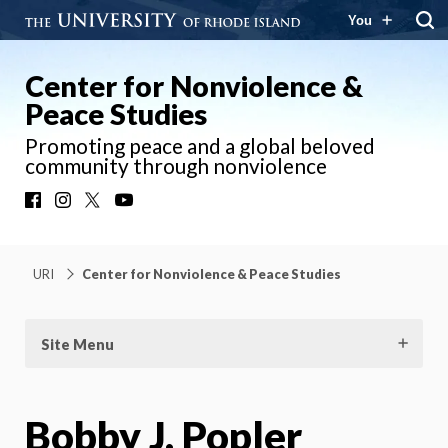
You
Center for Nonviolence &
Peace Studies
Promoting peace and a global beloved
community through nonviolence
Facebook
Instagram
X
YouTube
URI
Center for Nonviolence & Peace Studies
Site Menu
Bobby J. Popler