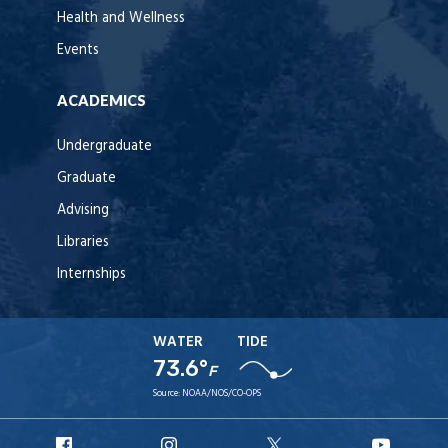
Health and Wellness
Events
ACADEMICS
Undergraduate
Graduate
Advising
Libraries
Internships
WATER
TIDE
73.6°
F
Source:
NOAA/NOS/CO-OPS