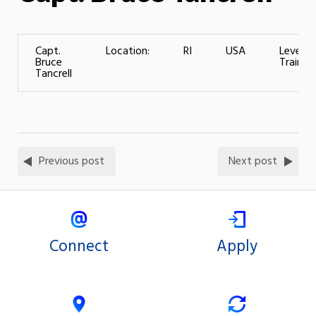
Capt.
Location:
RI
USA
Level o
Bruce
Training
Tancrell
Previous post
Next post
Connect
Apply