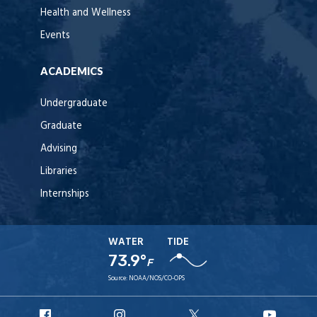
Health and Wellness
Events
ACADEMICS
Undergraduate
Graduate
Advising
Libraries
Internships
WATER
TIDE
73.9°
F
Source:
NOAA/NOS/CO-OPS