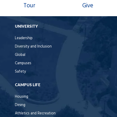
Tour
Give
UNIVERSITY
Leadership
Diversity and Inclusion
Global
Campuses
Safety
CAMPUS LIFE
Housing
Dining
Athletics and Recreation