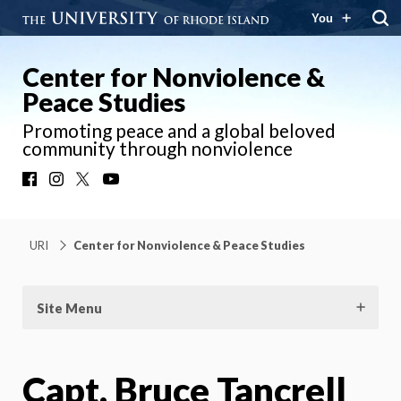
You
Center for Nonviolence &
Peace Studies
Promoting peace and a global beloved
community through nonviolence
Facebook
Instagram
X
YouTube
URI
Center for Nonviolence & Peace Studies
Site Menu
Capt. Bruce Tancrell