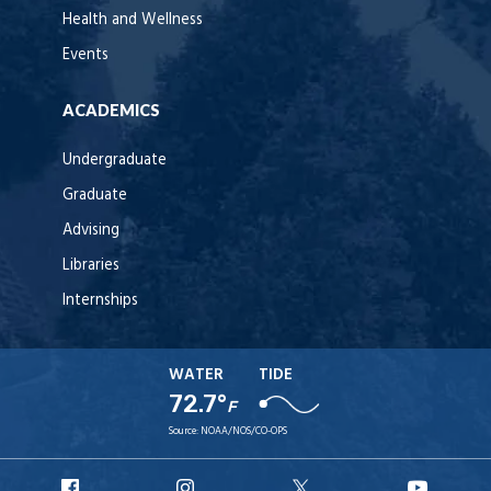
Health and Wellness
Events
ACADEMICS
Undergraduate
Graduate
Advising
Libraries
Internships
WATER
TIDE
72.7°
F
Source:
NOAA/NOS/CO-OPS