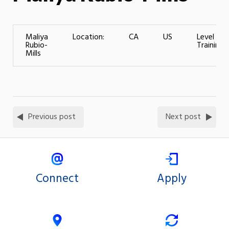
Maliya
Location:
CA
US
Level of
Rubio-
Training:
Mills
Previous post
Next post
Connect
Apply