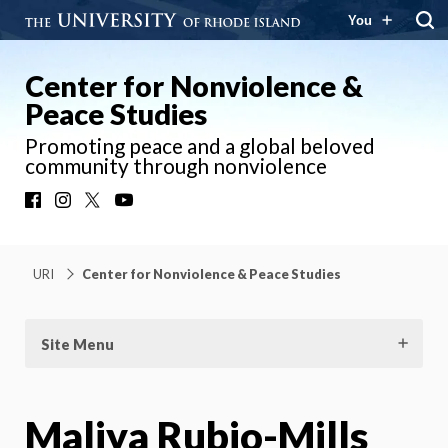
You
Center for Nonviolence &
Peace Studies
Promoting peace and a global beloved
community through nonviolence
Facebook
Instagram
X
YouTube
URI
Center for Nonviolence & Peace Studies
Site Menu
Maliya Rubio-Mills