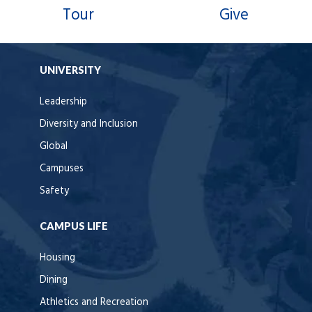
Tour
Give
UNIVERSITY
Leadership
Diversity and Inclusion
Global
Campuses
Safety
CAMPUS LIFE
Housing
Dining
Athletics and Recreation